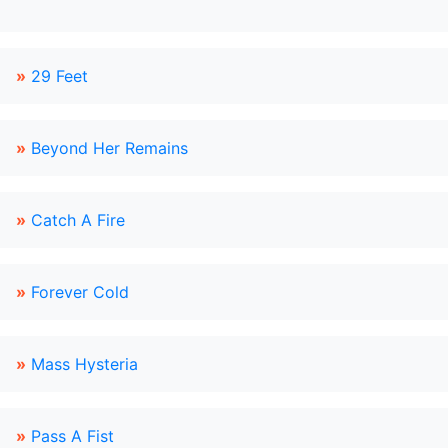
»
29 Feet
»
Beyond Her Remains
»
Catch A Fire
»
Forever Cold
»
Mass Hysteria
»
Pass A Fist