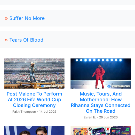
»
Suffer No More
»
Tears Of Blood
Post Malone To Perform
Music, Tours, And
At 2026 Fifa World Cup
Motherhood: How
Closing Ceremony
Rihanna Stays Connected
On The Road
Faith Thompson - 14 Jul 2026
Evren E. - 29 Jun 2026