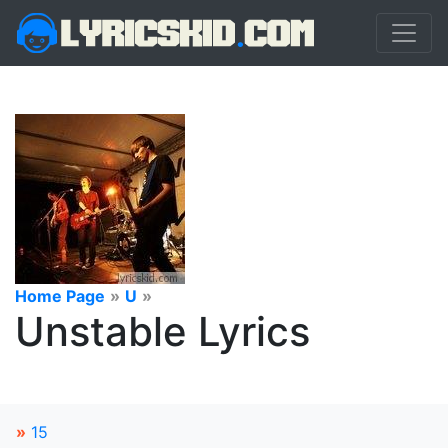
Home Page
»
U
»
Unstable Lyrics
»
15