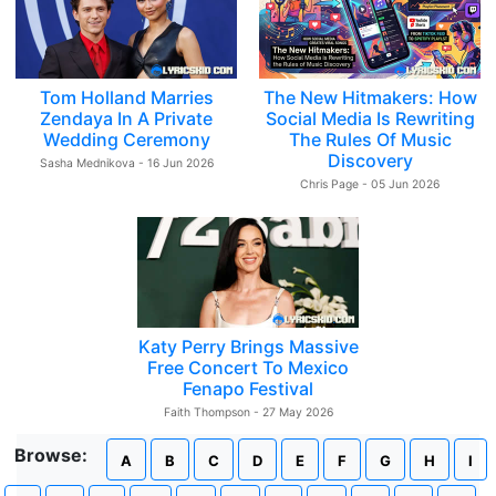
Tom Holland Marries
The New Hitmakers: How
Zendaya In A Private
Social Media Is Rewriting
Wedding Ceremony
The Rules Of Music
Discovery
Sasha Mednikova - 16 Jun 2026
Chris Page - 05 Jun 2026
Katy Perry Brings Massive
Free Concert To Mexico
Fenapo Festival
Faith Thompson - 27 May 2026
Browse:
A
B
C
D
E
F
G
H
I