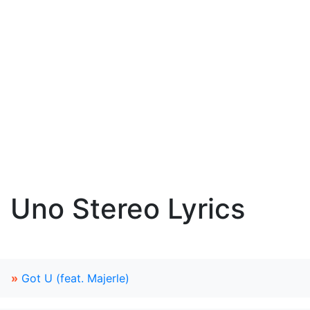
Uno Stereo Lyrics
»
Got U (feat. Majerle)