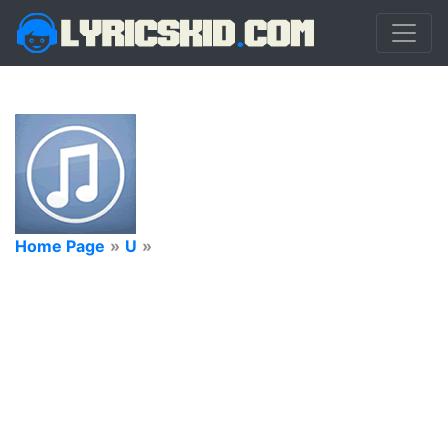
Home Page
»
U
»