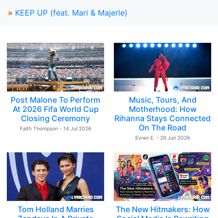
»
KEEP UP (feat. Mari & Majerle)
Post Malone To Perform
Music, Tours, And
At 2026 Fifa World Cup
Motherhood: How
Closing Ceremony
Rihanna Stays Connected
On The Road
Faith Thompson - 14 Jul 2026
Evren E. - 29 Jun 2026
Tom Holland Marries
The New Hitmakers: How