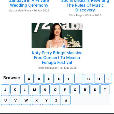
Zendaya In A Private
Social Media Is Rewriting
Wedding Ceremony
The Rules Of Music
Discovery
Sasha Mednikova - 16 Jun 2026
Chris Page - 05 Jun 2026
Katy Perry Brings Massive
Free Concert To Mexico
Fenapo Festival
Faith Thompson - 27 May 2026
Browse:
A
B
C
D
E
F
G
H
I
J
K
L
M
N
O
P
Q
R
S
T
U
V
W
X
Y
Z
#