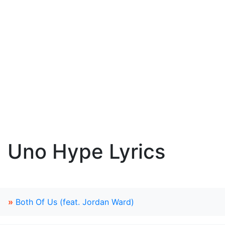
Uno Hype Lyrics
»
Both Of Us (feat. Jordan Ward)