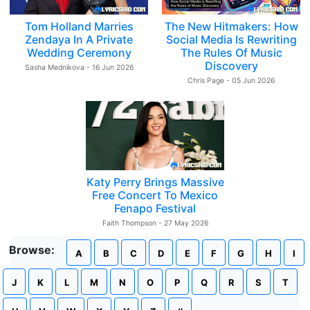
Tom Holland Marries
The New Hitmakers: How
Zendaya In A Private
Social Media Is Rewriting
Wedding Ceremony
The Rules Of Music
Discovery
Sasha Mednikova - 16 Jun 2026
Chris Page - 05 Jun 2026
Katy Perry Brings Massive
Free Concert To Mexico
Fenapo Festival
Faith Thompson - 27 May 2026
Browse:
A
B
C
D
E
F
G
H
I
J
K
L
M
N
O
P
Q
R
S
T