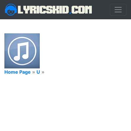
Home Page
»
U
»