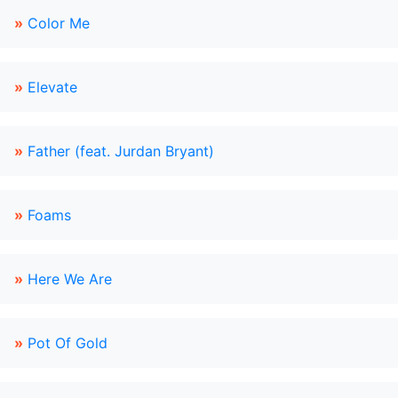
»
Color Me
»
Elevate
»
Father (feat. Jurdan Bryant)
»
Foams
»
Here We Are
»
Pot Of Gold