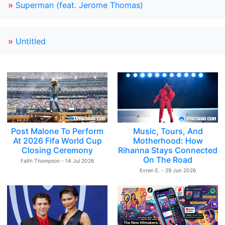
»
Superman (feat. Jerome Thomas)
»
Untitled
Post Malone To Perform
Music, Tours, And
At 2026 Fifa World Cup
Motherhood: How
Closing Ceremony
Rihanna Stays Connected
On The Road
Faith Thompson - 14 Jul 2026
Evren E. - 29 Jun 2026