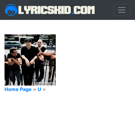
Home Page
»
U
»