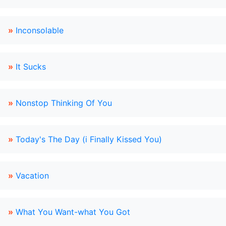
»
Inconsolable
»
It Sucks
»
Nonstop Thinking Of You
»
Today's The Day (i Finally Kissed You)
»
Vacation
»
What You Want-what You Got