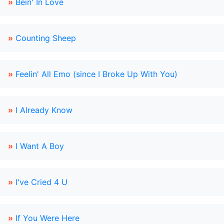
»
Bein' In Love
»
Counting Sheep
»
Feelin' All Emo (since I Broke Up With You)
»
I Already Know
»
I Want A Boy
»
I've Cried 4 U
»
If You Were Here