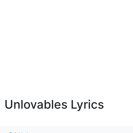
Unlovables Lyrics