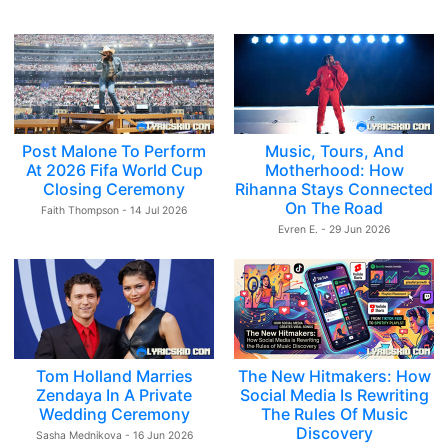
Post Malone To Perform
Music, Tours, And
At 2026 Fifa World Cup
Motherhood: How
Closing Ceremony
Rihanna Stays Connected
On The Road
Faith Thompson - 14 Jul 2026
Evren E. - 29 Jun 2026
Tom Holland Marries
The New Hitmakers: How
Zendaya In A Private
Social Media Is Rewriting
Wedding Ceremony
The Rules Of Music
Discovery
Sasha Mednikova - 16 Jun 2026