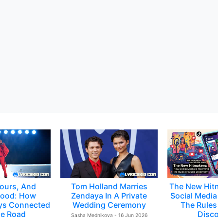
ours, And
Tom Holland Marries
The New Hit
ood: How
Zendaya In A Private
Social Media 
ys Connected
Wedding Ceremony
The Rules
e Road
Disc
Sasha Mednikova - 16 Jun 2026