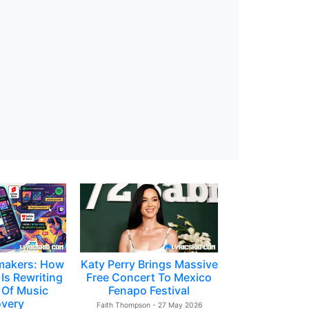
makers: How
Katy Perry Brings Massive
Is Rewriting
Free Concert To Mexico
 Of Music
Fenapo Festival
overy
Faith Thompson - 27 May 2026