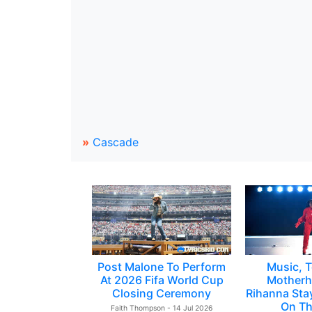
»
Cascade
Post Malone To Perform
Music, T
At 2026 Fifa World Cup
Motherh
Closing Ceremony
Rihanna Sta
On Th
Faith Thompson - 14 Jul 2026