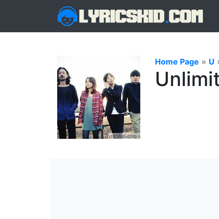
Home Page
»
U
Unlimit