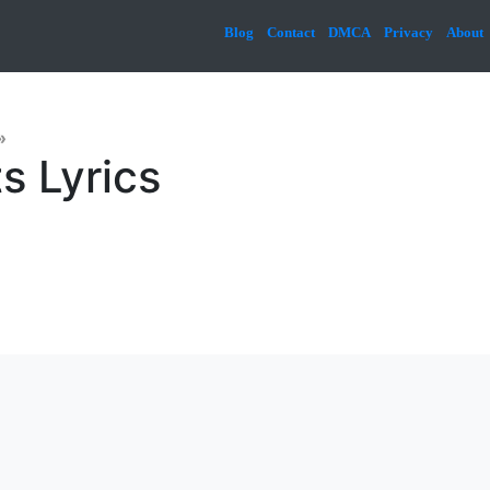
Blog
Contact
DMCA
Privacy
About
»
s Lyrics