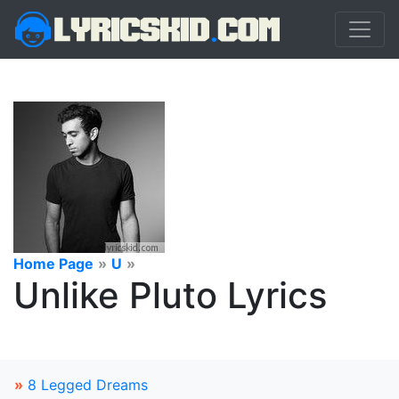
Home Page
»
U
»
Unlike Pluto Lyrics
»
8 Legged Dreams