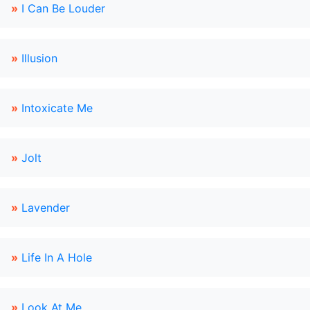
»
I Can Be Louder
»
Illusion
»
Intoxicate Me
»
Jolt
»
Lavender
»
Life In A Hole
»
Look At Me