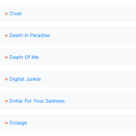
»
Cruel
»
Death In Paradise
»
Death Of Me
»
Digital Junkie
»
Dollar For Your Sadness
»
Dosage