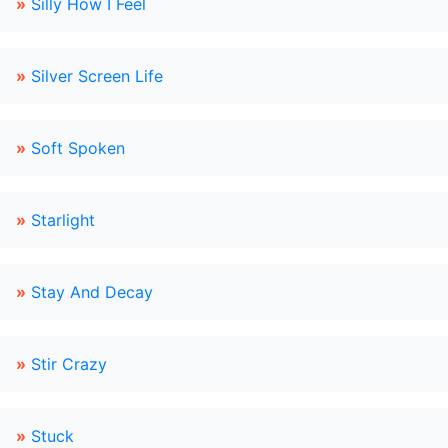
»
Silly How I Feel
»
Silver Screen Life
»
Soft Spoken
»
Starlight
»
Stay And Decay
»
Stir Crazy
»
Stuck