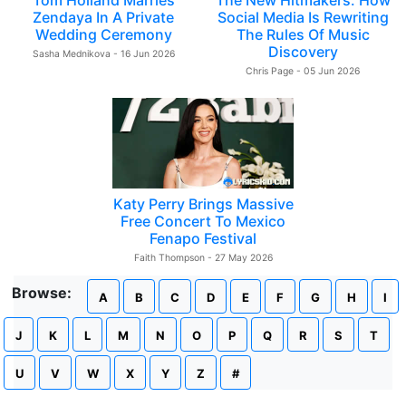
Tom Holland Marries
The New Hitmakers: How
Zendaya In A Private
Social Media Is Rewriting
Wedding Ceremony
The Rules Of Music
Discovery
Sasha Mednikova - 16 Jun 2026
Chris Page - 05 Jun 2026
Katy Perry Brings Massive
Free Concert To Mexico
Fenapo Festival
Faith Thompson - 27 May 2026
Browse:
A
B
C
D
E
F
G
H
I
J
K
L
M
N
O
P
Q
R
S
T
U
V
W
X
Y
Z
#