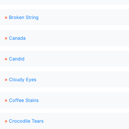
»
Broken String
»
Canada
»
Candid
»
Cloudy Eyes
»
Coffee Stains
»
Crocodile Tears