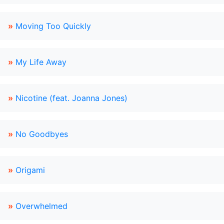
»
Moving Too Quickly
»
My Life Away
»
Nicotine (feat. Joanna Jones)
»
No Goodbyes
»
Origami
»
Overwhelmed