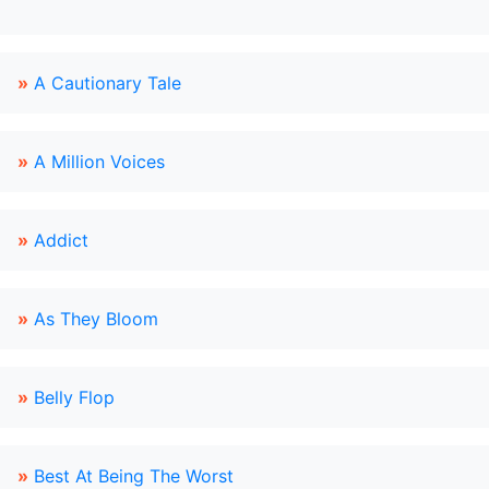
»
A Cautionary Tale
»
A Million Voices
»
Addict
»
As They Bloom
»
Belly Flop
»
Best At Being The Worst