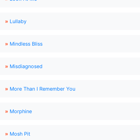
»
Lullaby
»
Mindless Bliss
»
Misdiagnosed
»
More Than I Remember You
»
Morphine
»
Mosh Pit