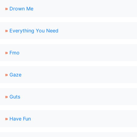
»
Drown Me
»
Everything You Need
»
Fmo
»
Gaze
»
Guts
»
Have Fun