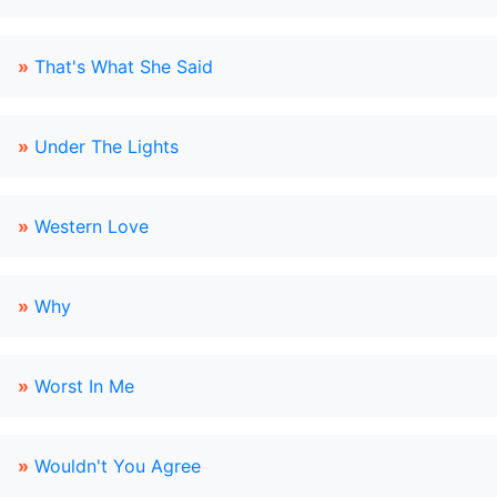
»
That's What She Said
»
Under The Lights
»
Western Love
»
Why
»
Worst In Me
»
Wouldn't You Agree