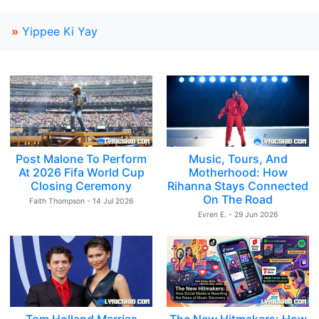
»
Yippee Ki Yay
Post Malone To Perform
Music, Tours, And
At 2026 Fifa World Cup
Motherhood: How
Closing Ceremony
Rihanna Stays Connected
On The Road
Faith Thompson - 14 Jul 2026
Evren E. - 29 Jun 2026