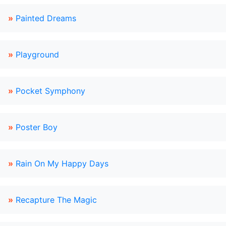
»
Painted Dreams
»
Playground
»
Pocket Symphony
»
Poster Boy
»
Rain On My Happy Days
»
Recapture The Magic