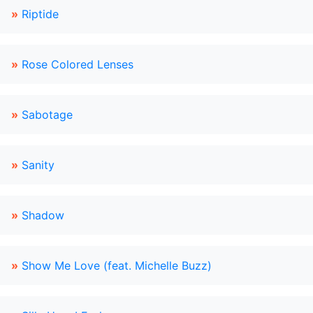
»
Riptide
»
Rose Colored Lenses
»
Sabotage
»
Sanity
»
Shadow
»
Show Me Love (feat. Michelle Buzz)