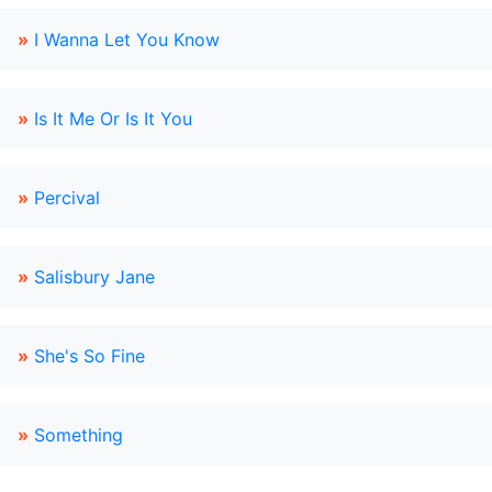
»
I Wanna Let You Know
»
Is It Me Or Is It You
»
Percival
»
Salisbury Jane
»
She's So Fine
»
Something