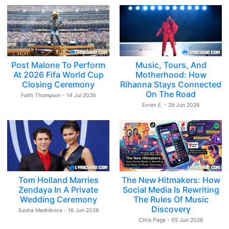
Post Malone To Perform
Music, Tours, And
At 2026 Fifa World Cup
Motherhood: How
Closing Ceremony
Rihanna Stays Connected
On The Road
Faith Thompson - 14 Jul 2026
Evren E. - 29 Jun 2026
Tom Holland Marries
The New Hitmakers: How
Zendaya In A Private
Social Media Is Rewriting
Wedding Ceremony
The Rules Of Music
Discovery
Sasha Mednikova - 16 Jun 2026
Chris Page - 05 Jun 2026