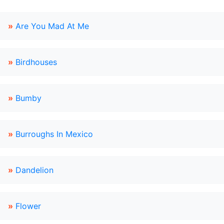
»
Are You Mad At Me
»
Birdhouses
»
Bumby
»
Burroughs In Mexico
»
Dandelion
»
Flower