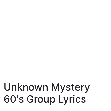
Unknown Mystery
60's Group Lyrics