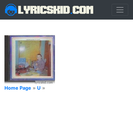
Home Page
»
U
»