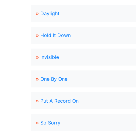
»
Daylight
»
Hold It Down
»
Invisible
»
One By One
»
Put A Record On
»
So Sorry