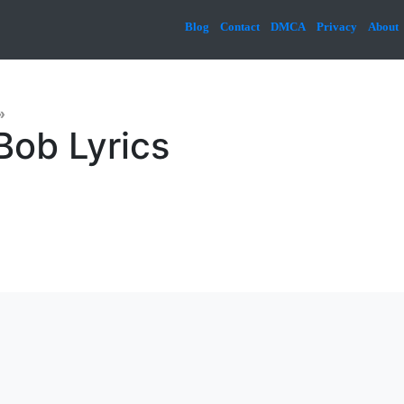
Blog
Contact
DMCA
Privacy
About
»
Bob Lyrics