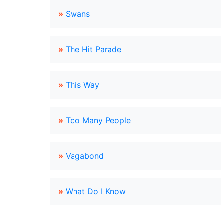
»
Swans
»
The Hit Parade
»
This Way
»
Too Many People
»
Vagabond
»
What Do I Know