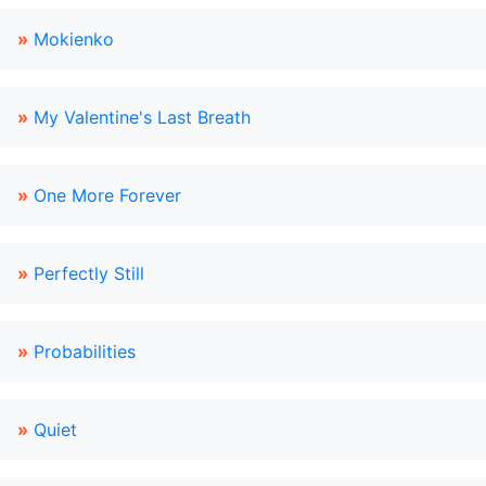
»
Mokienko
»
My Valentine's Last Breath
»
One More Forever
»
Perfectly Still
»
Probabilities
»
Quiet