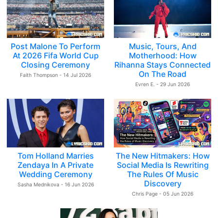
Post Malone To Perform
Music, Tours, And
At 2026 Fifa World Cup
Motherhood: How
Closing Ceremony
Rihanna Stays Connected
On The Road
Faith Thompson - 14 Jul 2026
Evren E. - 29 Jun 2026
Tom Holland Marries
The New Hitmakers: How
Zendaya In A Private
Social Media Is Rewriting
Wedding Ceremony
The Rules Of Music
Discovery
Sasha Mednikova - 16 Jun 2026
Chris Page - 05 Jun 2026