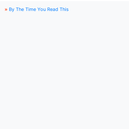
»
By The Time You Read This