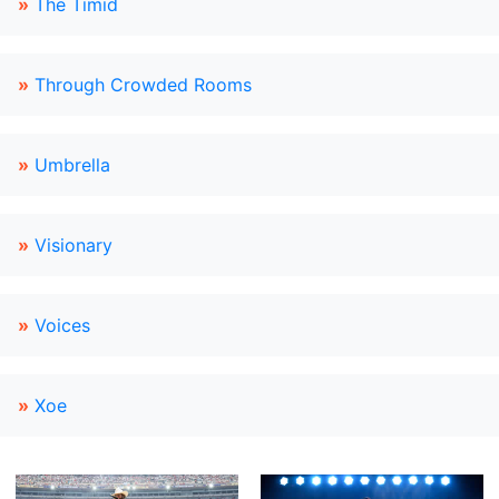
»
The Timid
»
Through Crowded Rooms
»
Umbrella
»
Visionary
»
Voices
»
Xoe