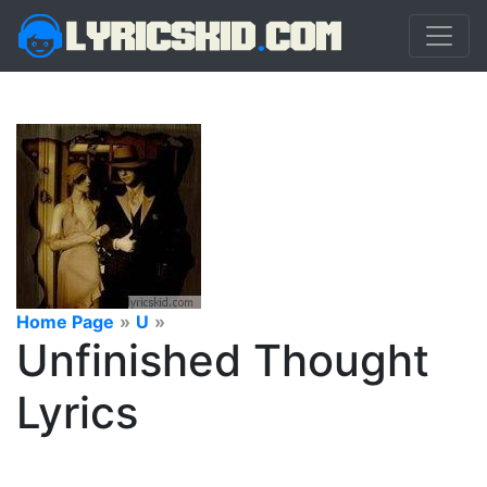
Home Page
»
U
»
Unfinished Thought
Lyrics