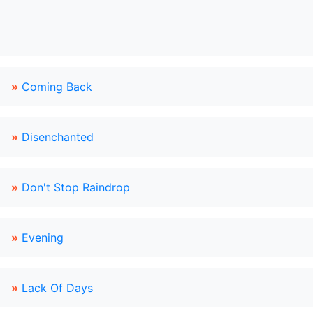
»
Coming Back
»
Disenchanted
»
Don't Stop Raindrop
»
Evening
»
Lack Of Days