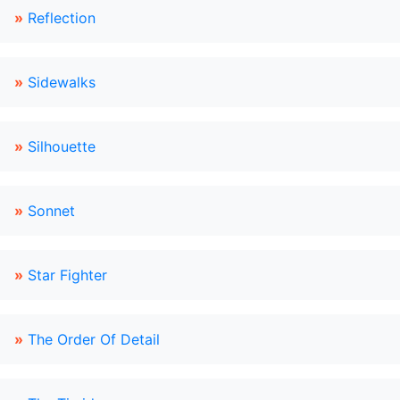
»
Reflection
»
Sidewalks
»
Silhouette
»
Sonnet
»
Star Fighter
»
The Order Of Detail