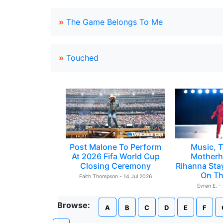
»
The Game Belongs To Me
»
Touched
Post Malone To Perform
Music, T
At 2026 Fifa World Cup
Motherh
Closing Ceremony
Rihanna Sta
On Th
Faith Thompson - 14 Jul 2026
Evren E. -
Browse:
A
B
C
D
E
F