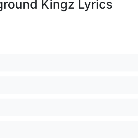
round Kingz Lyrics