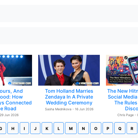
ours, And
Tom Holland Marries
The New Hit
ood: How
Zendaya In A Private
Social Media 
ys Connected
Wedding Ceremony
The Rules
e Road
Disc
Sasha Mednikova - 16 Jun 2026
 29 Jun 2026
Chris Page -
G
H
I
J
K
L
M
N
O
P
Q
R