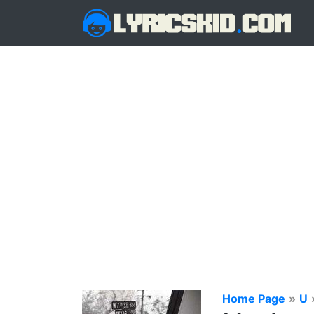
Home Page
»
U