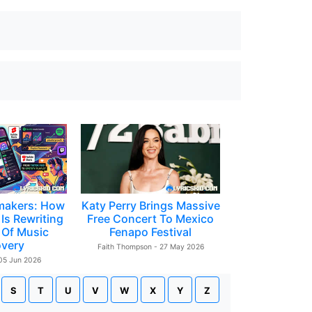
makers: How
Katy Perry Brings Massive
Is Rewriting
Free Concert To Mexico
 Of Music
Fenapo Festival
overy
Faith Thompson - 27 May 2026
 05 Jun 2026
S
T
U
V
W
X
Y
Z