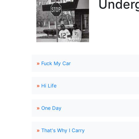
Underg
»
Fuck My Car
»
Hi Life
»
One Day
»
That's Why I Carry