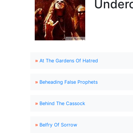
Underc
»
At The Gardens Of Hatred
»
Beheading False Prophets
»
Behind The Cassock
»
Belfry Of Sorrow