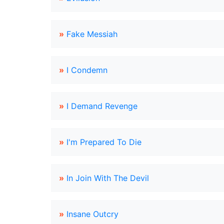
»
Fake Messiah
»
I Condemn
»
I Demand Revenge
»
I'm Prepared To Die
»
In Join With The Devil
»
Insane Outcry