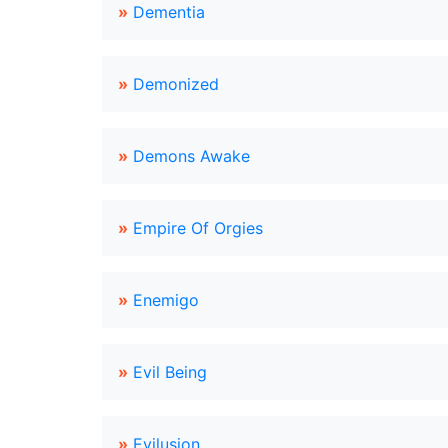
»
Dementia
»
Demonized
»
Demons Awake
»
Empire Of Orgies
»
Enemigo
»
Evil Being
»
Evilusion