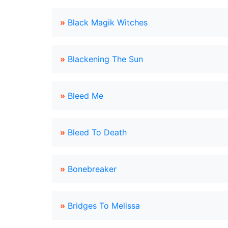
»
Black Magik Witches
»
Blackening The Sun
»
Bleed Me
»
Bleed To Death
»
Bonebreaker
»
Bridges To Melissa