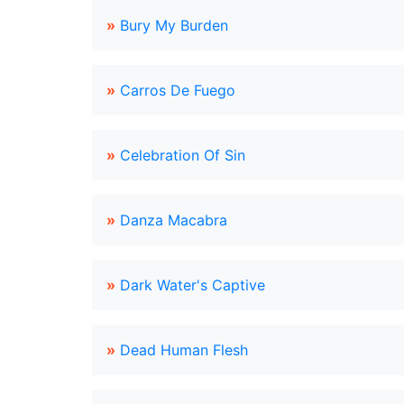
»
Bury My Burden
»
Carros De Fuego
»
Celebration Of Sin
»
Danza Macabra
»
Dark Water's Captive
»
Dead Human Flesh