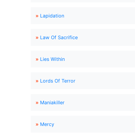
»
Lapidation
»
Law Of Sacrifice
»
Lies Within
»
Lords Of Terror
»
Maniakiller
»
Mercy