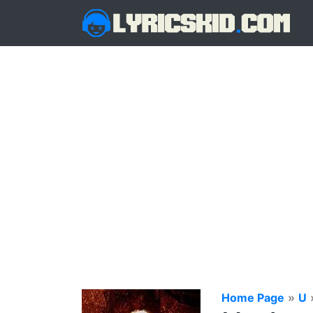
Home Page
»
U