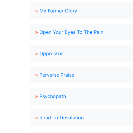
»
My Former Glory
»
Open Your Eyes To The Pain
»
Oppressor
»
Perverse Praise
»
Psychopath
»
Road To Desolation