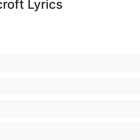
roft Lyrics