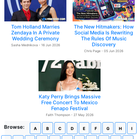
Tom Holland Marries
The New Hitmakers: How
Zendaya In A Private
Social Media Is Rewriting
Wedding Ceremony
The Rules Of Music
Discovery
Sasha Mednikova - 16 Jun 2026
Chris Page - 05 Jun 2026
Katy Perry Brings Massive
Free Concert To Mexico
Fenapo Festival
Faith Thompson - 27 May 2026
Browse:
A
B
C
D
E
F
G
H
I