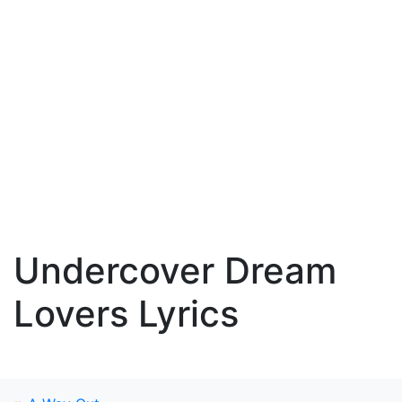
Undercover Dream
Lovers Lyrics