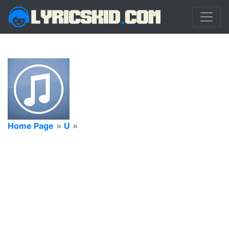
Home Page
»
U
»