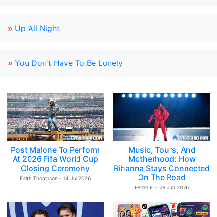
»
Up All Night
»
You Don't Have To Be Lonely
Post Malone To Perform
Music, Tours, And
At 2026 Fifa World Cup
Motherhood: How
Closing Ceremony
Rihanna Stays Connected
On The Road
Faith Thompson - 14 Jul 2026
Evren E. - 29 Jun 2026