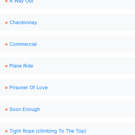
»
A Way Out
»
Chardonnay
»
Commercial
»
Plane Ride
»
Prisoner Of Love
»
Soon Enough
»
Tight Rope (climbing To The Top)