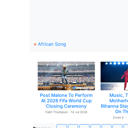
»
African Song
Post Malone To Perform
Music, T
At 2026 Fifa World Cup
Motherh
Closing Ceremony
Rihanna Sta
On Th
Faith Thompson - 14 Jul 2026
Evren E. -