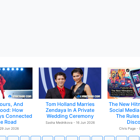
ours, And
Tom Holland Marries
The New Hit
ood: How
Zendaya In A Private
Social Media 
ys Connected
Wedding Ceremony
The Rules
e Road
Disc
Sasha Mednikova - 16 Jun 2026
 29 Jun 2026
Chris Page -