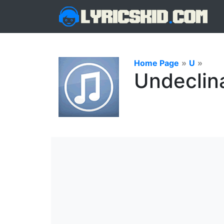
Home Page
»
U
»
Undeclin