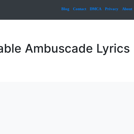
Blog
Contact
DMCA
Privacy
About
able Ambuscade Lyrics