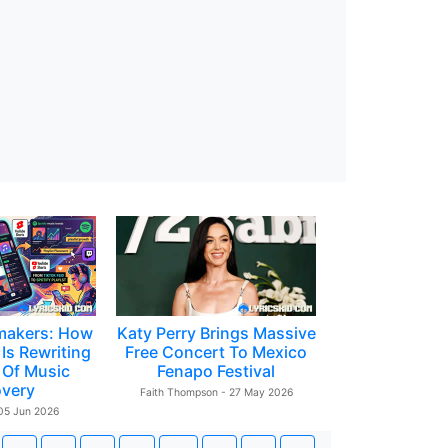
makers: How
Katy Perry Brings Massive
Is Rewriting
Free Concert To Mexico
 Of Music
Fenapo Festival
overy
Faith Thompson - 27 May 2026
 05 Jun 2026