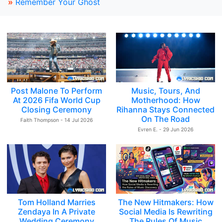
»
Remember Your Ghost
Post Malone To Perform
Music, Tours, And
At 2026 Fifa World Cup
Motherhood: How
Closing Ceremony
Rihanna Stays Connected
On The Road
Faith Thompson - 14 Jul 2026
Evren E. - 29 Jun 2026
Tom Holland Marries
The New Hitmakers: How
Zendaya In A Private
Social Media Is Rewriting
Wedding Ceremony
The Rules Of Music