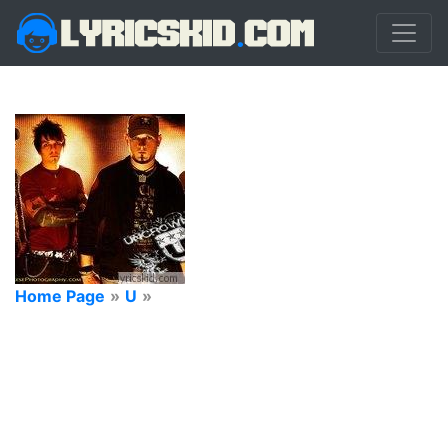
Home Page
»
U
»