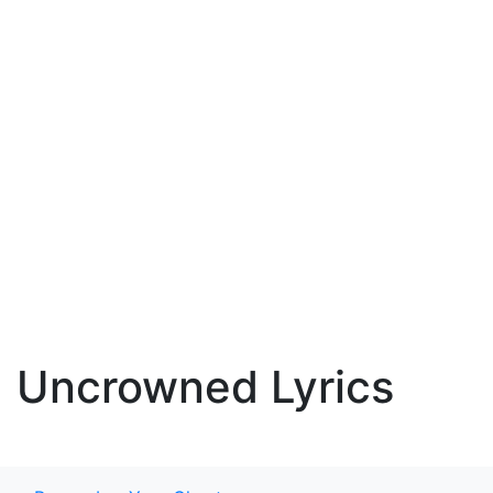
Uncrowned Lyrics