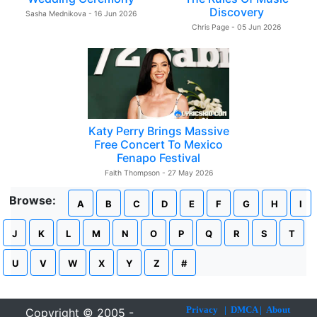
Discovery
Sasha Mednikova - 16 Jun 2026
Chris Page - 05 Jun 2026
Katy Perry Brings Massive
Free Concert To Mexico
Fenapo Festival
Faith Thompson - 27 May 2026
Browse:
A
B
C
D
E
F
G
H
I
J
K
L
M
N
O
P
Q
R
S
T
U
V
W
X
Y
Z
#
Privacy
|
DMCA
|
About
Copyright © 2005 -