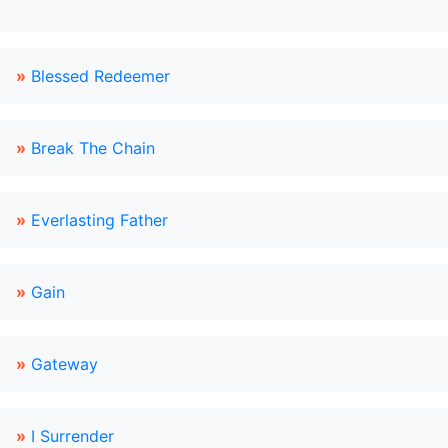
»
Blessed Redeemer
»
Break The Chain
»
Everlasting Father
»
Gain
»
Gateway
»
I Surrender