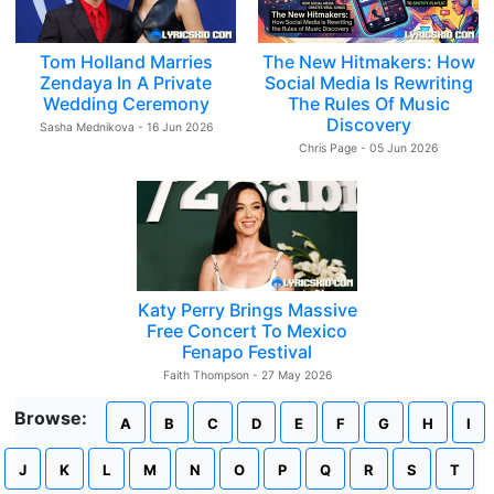
Tom Holland Marries
The New Hitmakers: How
Zendaya In A Private
Social Media Is Rewriting
Wedding Ceremony
The Rules Of Music
Discovery
Sasha Mednikova - 16 Jun 2026
Chris Page - 05 Jun 2026
Katy Perry Brings Massive
Free Concert To Mexico
Fenapo Festival
Faith Thompson - 27 May 2026
Browse:
A
B
C
D
E
F
G
H
I
J
K
L
M
N
O
P
Q
R
S
T