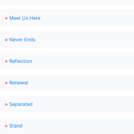
»
Meet Us Here
»
Never Ends
»
Reflection
»
Renewal
»
Separated
»
Stand