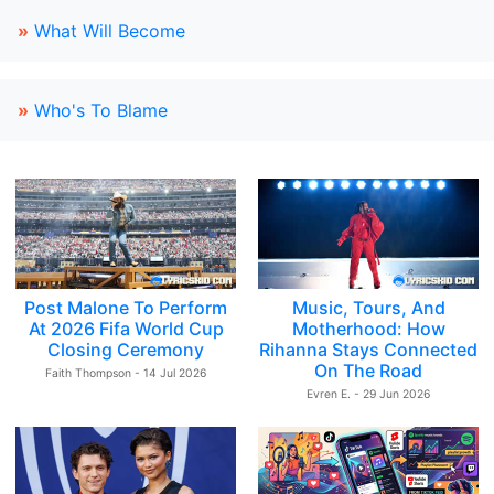
»
What Will Become
»
Who's To Blame
Post Malone To Perform
Music, Tours, And
At 2026 Fifa World Cup
Motherhood: How
Closing Ceremony
Rihanna Stays Connected
On The Road
Faith Thompson - 14 Jul 2026
Evren E. - 29 Jun 2026