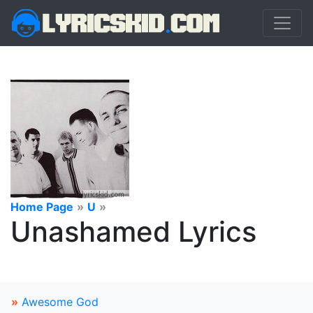
Home Page
»
U
»
Unashamed Lyrics
»
Awesome God