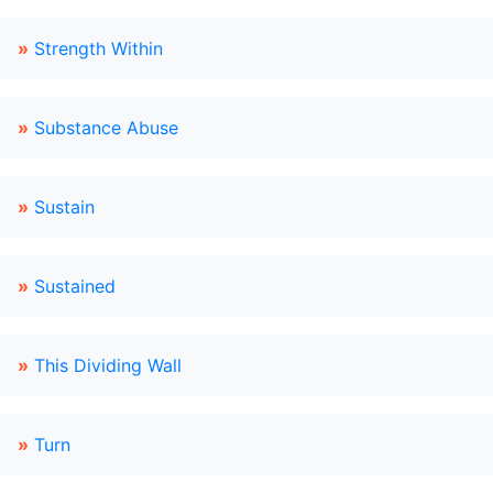
»
Strength Within
»
Substance Abuse
»
Sustain
»
Sustained
»
This Dividing Wall
»
Turn