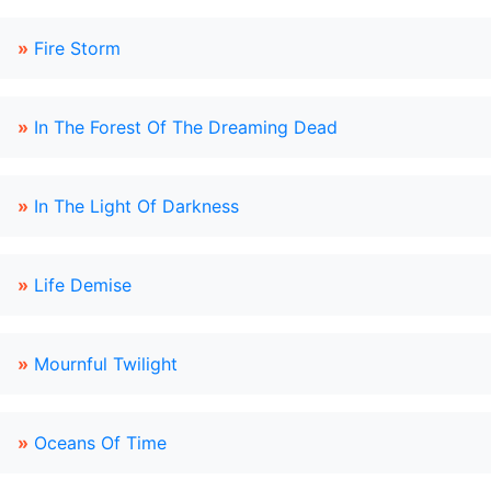
»
Fire Storm
»
In The Forest Of The Dreaming Dead
»
In The Light Of Darkness
»
Life Demise
»
Mournful Twilight
»
Oceans Of Time