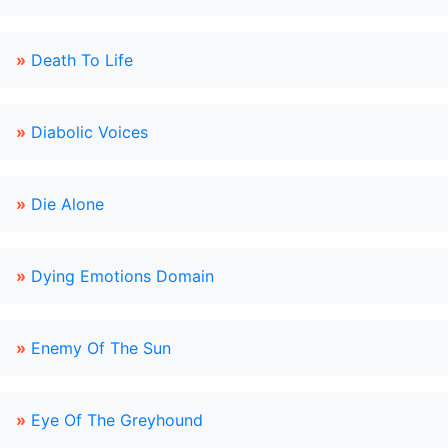
»
Death To Life
»
Diabolic Voices
»
Die Alone
»
Dying Emotions Domain
»
Enemy Of The Sun
»
Eye Of The Greyhound