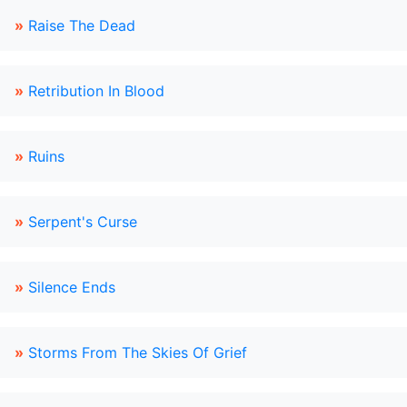
»
Raise The Dead
»
Retribution In Blood
»
Ruins
»
Serpent's Curse
»
Silence Ends
»
Storms From The Skies Of Grief