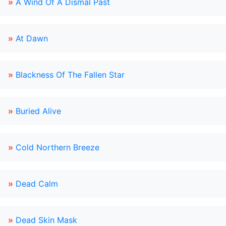
»
A Wind Of A Dismal Past
»
At Dawn
»
Blackness Of The Fallen Star
»
Buried Alive
»
Cold Northern Breeze
»
Dead Calm
»
Dead Skin Mask