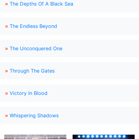
»
The Depths Of A Black Sea
»
The Endless Beyond
»
The Unconquered One
»
Through The Gates
»
Victory In Blood
»
Whispering Shadows