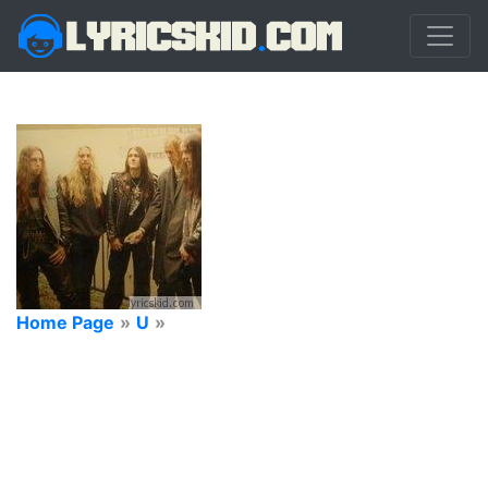
Home Page
»
U
»