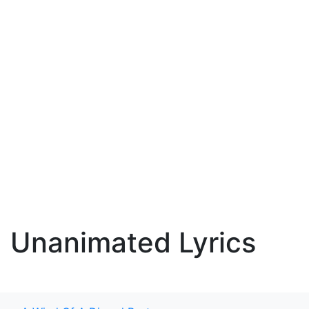
Unanimated Lyrics