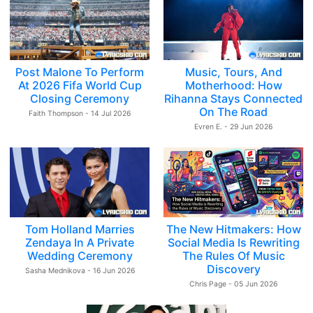
Post Malone To Perform
Music, Tours, And
At 2026 Fifa World Cup
Motherhood: How
Closing Ceremony
Rihanna Stays Connected
On The Road
Faith Thompson - 14 Jul 2026
Evren E. - 29 Jun 2026
Tom Holland Marries
The New Hitmakers: How
Zendaya In A Private
Social Media Is Rewriting
Wedding Ceremony
The Rules Of Music
Discovery
Sasha Mednikova - 16 Jun 2026
Chris Page - 05 Jun 2026