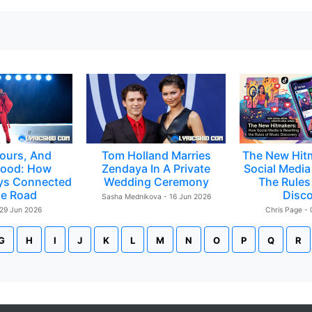
ours, And
Tom Holland Marries
The New Hit
ood: How
Zendaya In A Private
Social Media 
ys Connected
Wedding Ceremony
The Rules
e Road
Disc
Sasha Mednikova - 16 Jun 2026
 29 Jun 2026
Chris Page -
G
H
I
J
K
L
M
N
O
P
Q
R