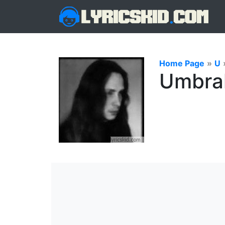
Home Page
»
U
Umbral