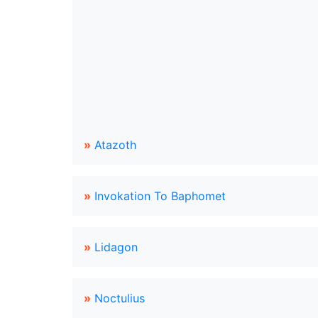
»
Atazoth
»
Invokation To Baphomet
»
Lidagon
»
Noctulius