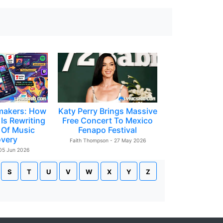
makers: How
Katy Perry Brings Massive
Is Rewriting
Free Concert To Mexico
 Of Music
Fenapo Festival
overy
Faith Thompson - 27 May 2026
 05 Jun 2026
S
T
U
V
W
X
Y
Z