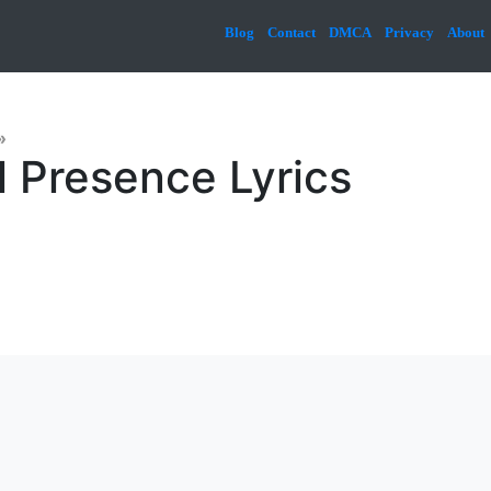
Blog
Contact
DMCA
Privacy
About
»
 Presence Lyrics