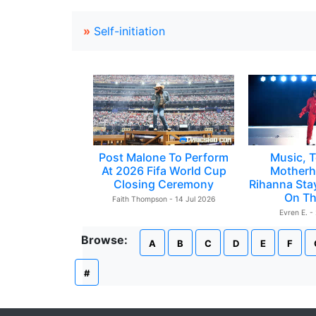
»
Self-initiation
Post Malone To Perform
Music, T
At 2026 Fifa World Cup
Motherh
Closing Ceremony
Rihanna Sta
On Th
Faith Thompson - 14 Jul 2026
Evren E. -
Browse:
A
B
C
D
E
F
#