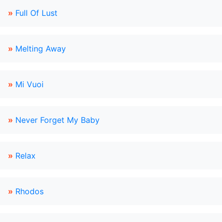
»
Full Of Lust
»
Melting Away
»
Mi Vuoi
»
Never Forget My Baby
»
Relax
»
Rhodos