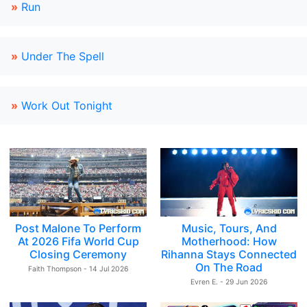
»
Run
»
Under The Spell
»
Work Out Tonight
Post Malone To Perform
Music, Tours, And
At 2026 Fifa World Cup
Motherhood: How
Closing Ceremony
Rihanna Stays Connected
On The Road
Faith Thompson - 14 Jul 2026
Evren E. - 29 Jun 2026