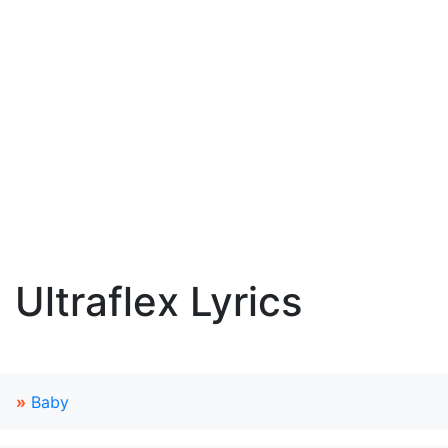
Ultraflex Lyrics
»
Baby