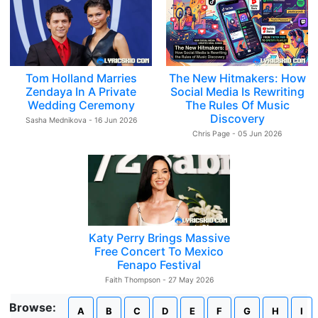
Tom Holland Marries
The New Hitmakers: How
Zendaya In A Private
Social Media Is Rewriting
Wedding Ceremony
The Rules Of Music
Discovery
Sasha Mednikova - 16 Jun 2026
Chris Page - 05 Jun 2026
Katy Perry Brings Massive
Free Concert To Mexico
Fenapo Festival
Faith Thompson - 27 May 2026
Browse:
A
B
C
D
E
F
G
H
I