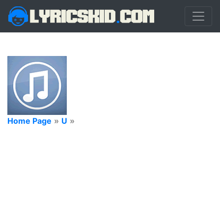
Home Page
»
U
»