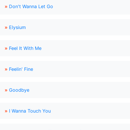
»
Don't Wanna Let Go
»
Elysium
»
Feel It With Me
»
Feelin' Fine
»
Goodbye
»
I Wanna Touch You