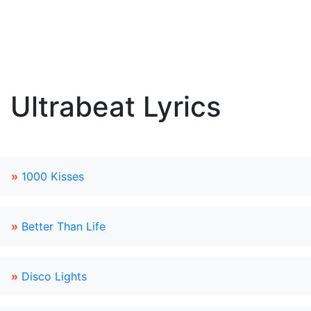
Ultrabeat Lyrics
»
1000 Kisses
»
Better Than Life
»
Disco Lights