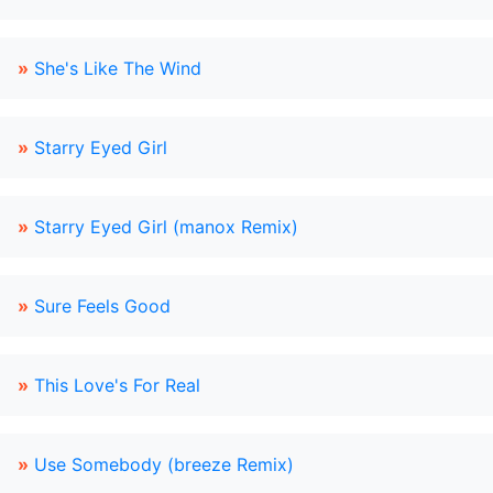
»
She's Like The Wind
»
Starry Eyed Girl
»
Starry Eyed Girl (manox Remix)
»
Sure Feels Good
»
This Love's For Real
»
Use Somebody (breeze Remix)