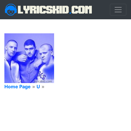
Home Page
»
U
»