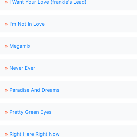
»
I Want Your Love (frankie's Lead)
»
I'm Not In Love
»
Megamix
»
Never Ever
»
Paradise And Dreams
»
Pretty Green Eyes
»
Right Here Right Now