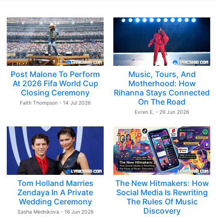
Post Malone To Perform
Music, Tours, And
At 2026 Fifa World Cup
Motherhood: How
Closing Ceremony
Rihanna Stays Connected
On The Road
Faith Thompson - 14 Jul 2026
Evren E. - 29 Jun 2026
Tom Holland Marries
The New Hitmakers: How
Zendaya In A Private
Social Media Is Rewriting
Wedding Ceremony
The Rules Of Music
Discovery
Sasha Mednikova - 16 Jun 2026