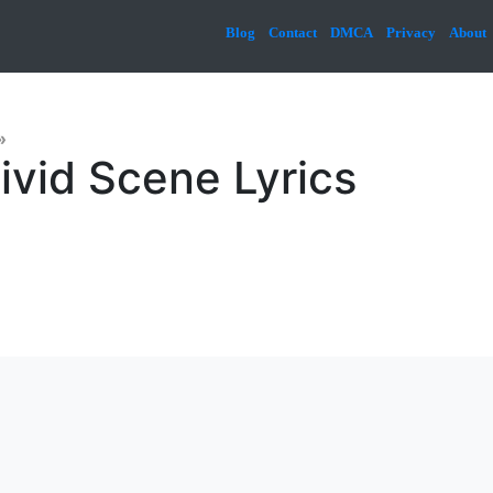
Blog
Contact
DMCA
Privacy
About
»
Vivid Scene Lyrics