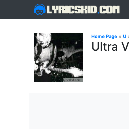
Home Page
»
U
Ultra 