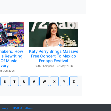
makers: How
Katy Perry Brings Massive
Is Rewriting
Free Concert To Mexico
 Of Music
Fenapo Festival
overy
Faith Thompson - 27 May 2026
 05 Jun 2026
S
T
U
V
W
X
Y
Z
rivacy
|
DMCA
|
About