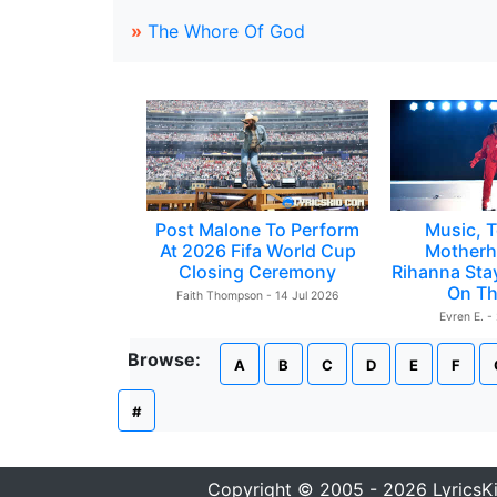
»
The Whore Of God
Post Malone To Perform
Music, T
At 2026 Fifa World Cup
Motherh
Closing Ceremony
Rihanna Sta
On Th
Faith Thompson - 14 Jul 2026
Evren E. -
Browse:
A
B
C
D
E
F
#
Copyright © 2005 - 2026 LyricsK