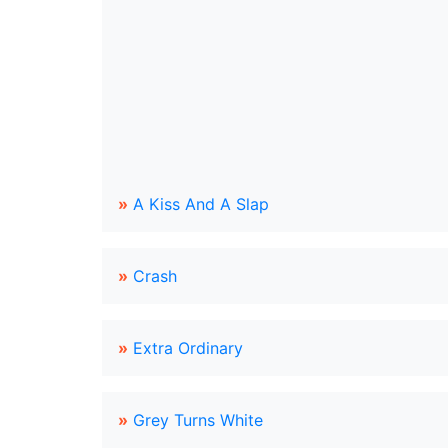
»
A Kiss And A Slap
»
Crash
»
Extra Ordinary
»
Grey Turns White