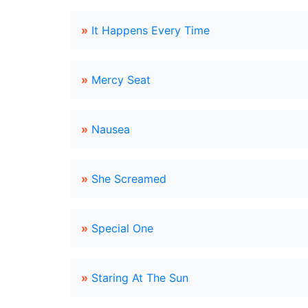
»
It Happens Every Time
»
Mercy Seat
»
Nausea
»
She Screamed
»
Special One
»
Staring At The Sun