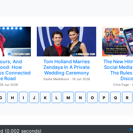
ours, And
Tom Holland Marries
The New Hit
ood: How
Zendaya In A Private
Social Media 
ys Connected
Wedding Ceremony
The Rules
e Road
Disc
Sasha Mednikova - 16 Jun 2026
 29 Jun 2026
Chris Page -
G
H
I
J
K
L
M
N
O
P
Q
R
P
id (0.002 seconds)