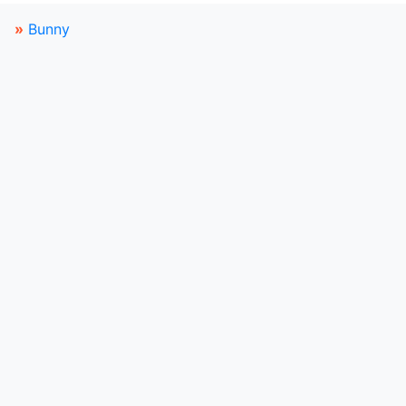
»
Bunny