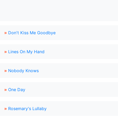
»
Don't Kiss Me Goodbye
»
Lines On My Hand
»
Nobody Knows
»
One Day
»
Rosemary's Lullaby