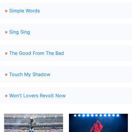
»
Simple Words
»
Sing Sing
»
The Good From The Bad
»
Touch My Shadow
»
Won't Lovers Revolt Now