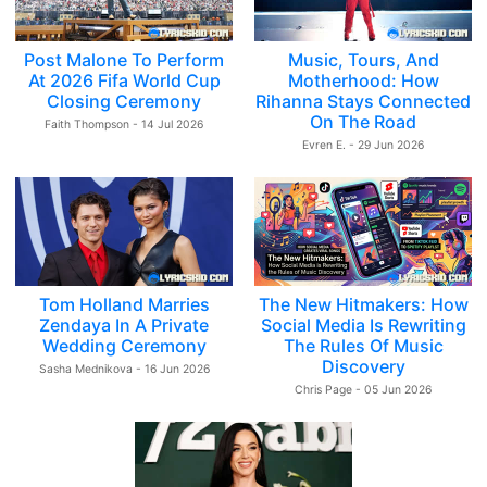
Post Malone To Perform
Music, Tours, And
At 2026 Fifa World Cup
Motherhood: How
Closing Ceremony
Rihanna Stays Connected
On The Road
Faith Thompson - 14 Jul 2026
Evren E. - 29 Jun 2026
Tom Holland Marries
The New Hitmakers: How
Zendaya In A Private
Social Media Is Rewriting
Wedding Ceremony
The Rules Of Music
Discovery
Sasha Mednikova - 16 Jun 2026
Chris Page - 05 Jun 2026