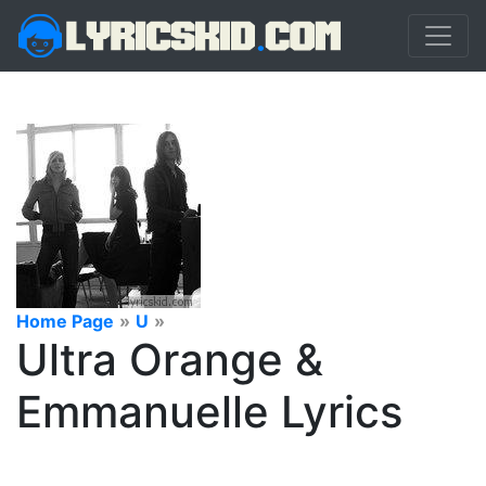
Home Page
»
U
»
Ultra Orange &
Emmanuelle Lyrics