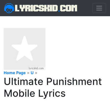
Home Page
»
U
»
Ultimate Punishment
Mobile Lyrics