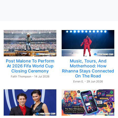
Post Malone To Perform
Music, Tours, And
At 2026 Fifa World Cup
Motherhood: How
Closing Ceremony
Rihanna Stays Connected
On The Road
Faith Thompson - 14 Jul 2026
Evren E. - 29 Jun 2026