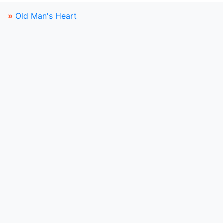
»
Old Man's Heart