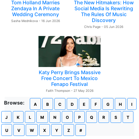
Tom Holland Marries
The New Hitmakers: How
Zendaya In A Private
Social Media Is Rewriting
Wedding Ceremony
The Rules Of Music
Discovery
Sasha Mednikova - 16 Jun 2026
Chris Page - 05 Jun 2026
Katy Perry Brings Massive
Free Concert To Mexico
Fenapo Festival
Faith Thompson - 27 May 2026
Browse:
A
B
C
D
E
F
G
H
I
J
K
L
M
N
O
P
Q
R
S
T
U
V
W
X
Y
Z
#