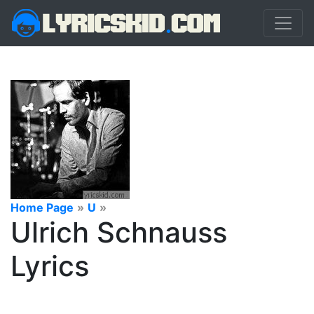
Home Page
»
U
»
Ulrich Schnauss
Lyrics