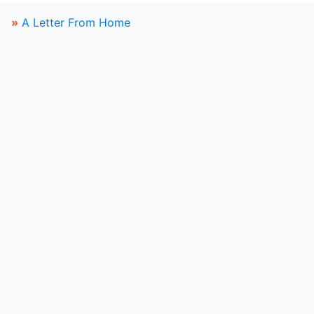
»
A Letter From Home