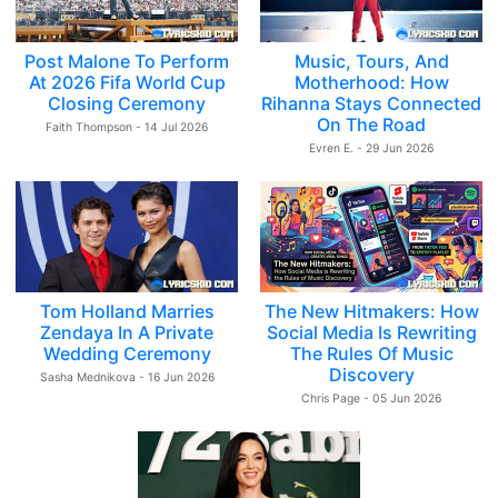
Post Malone To Perform
Music, Tours, And
At 2026 Fifa World Cup
Motherhood: How
Closing Ceremony
Rihanna Stays Connected
On The Road
Faith Thompson - 14 Jul 2026
Evren E. - 29 Jun 2026
Tom Holland Marries
The New Hitmakers: How
Zendaya In A Private
Social Media Is Rewriting
Wedding Ceremony
The Rules Of Music
Discovery
Sasha Mednikova - 16 Jun 2026
Chris Page - 05 Jun 2026