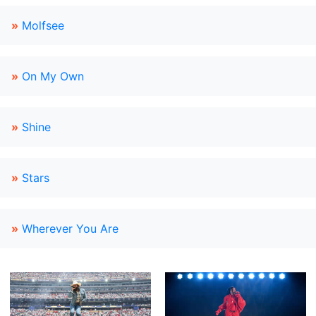
»
Molfsee
»
On My Own
»
Shine
»
Stars
»
Wherever You Are