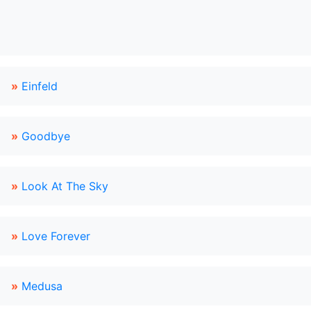
»
Einfeld
»
Goodbye
»
Look At The Sky
»
Love Forever
»
Medusa