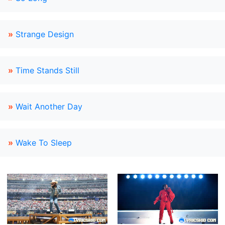
»
Strange Design
»
Time Stands Still
»
Wait Another Day
»
Wake To Sleep