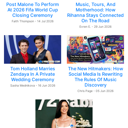
Post Malone To Perform
Music, Tours, And
At 2026 Fifa World Cup
Motherhood: How
Closing Ceremony
Rihanna Stays Connected
On The Road
Faith Thompson - 14 Jul 2026
Evren E. - 29 Jun 2026
Tom Holland Marries
The New Hitmakers: How
Zendaya In A Private
Social Media Is Rewriting
Wedding Ceremony
The Rules Of Music
Discovery
Sasha Mednikova - 16 Jun 2026
Chris Page - 05 Jun 2026