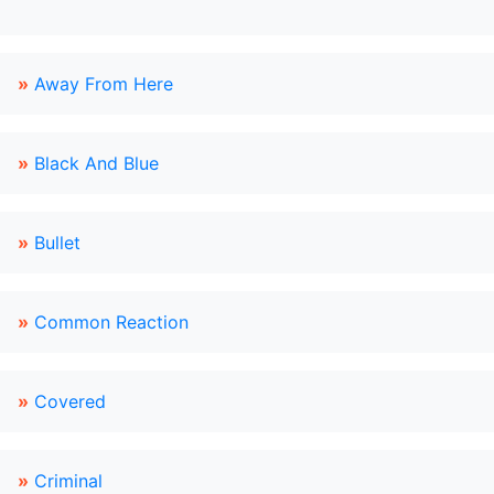
»
Away From Here
»
Black And Blue
»
Bullet
»
Common Reaction
»
Covered
»
Criminal