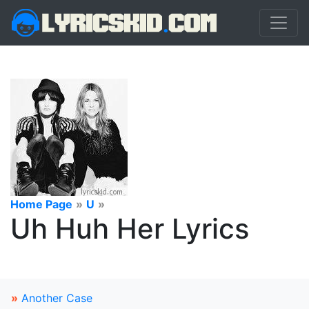
Home Page
»
U
»
Uh Huh Her Lyrics
»
Another Case