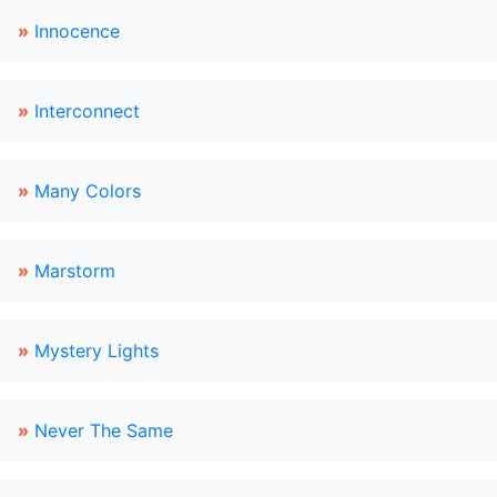
»
Innocence
»
Interconnect
»
Many Colors
»
Marstorm
»
Mystery Lights
»
Never The Same