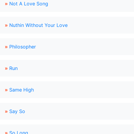
»
Not A Love Song
»
Nuthin Without Your Love
»
Philosopher
»
Run
»
Same High
»
Say So
»
So Long