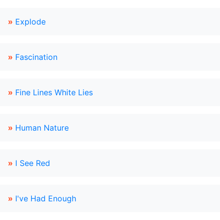
»
Explode
»
Fascination
»
Fine Lines White Lies
»
Human Nature
»
I See Red
»
I've Had Enough