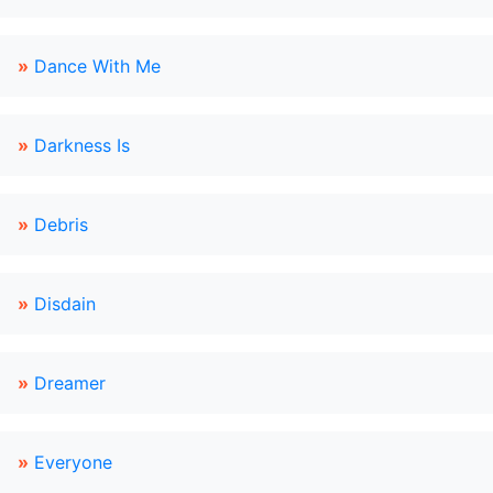
»
Dance With Me
»
Darkness Is
»
Debris
»
Disdain
»
Dreamer
»
Everyone