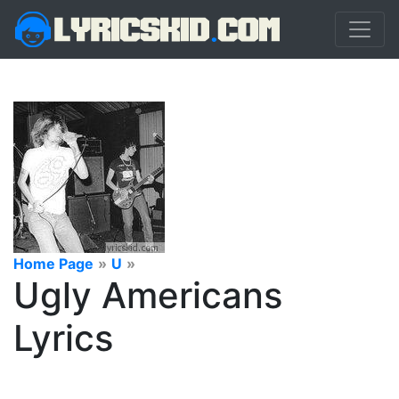
Home Page
»
U
»
Ugly Americans
Lyrics