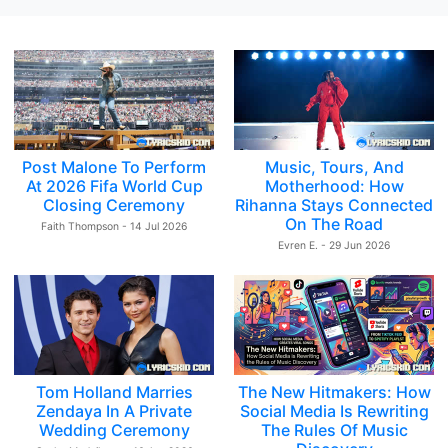
Post Malone To Perform
Music, Tours, And
At 2026 Fifa World Cup
Motherhood: How
Closing Ceremony
Rihanna Stays Connected
On The Road
Faith Thompson - 14 Jul 2026
Evren E. - 29 Jun 2026
Tom Holland Marries
The New Hitmakers: How
Zendaya In A Private
Social Media Is Rewriting
Wedding Ceremony
The Rules Of Music