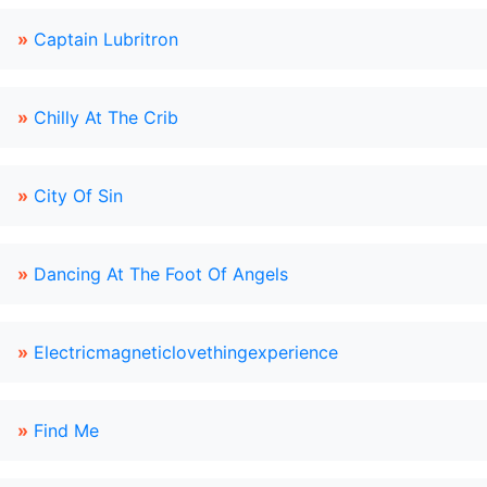
»
Captain Lubritron
»
Chilly At The Crib
»
City Of Sin
»
Dancing At The Foot Of Angels
»
Electricmagneticlovethingexperience
»
Find Me