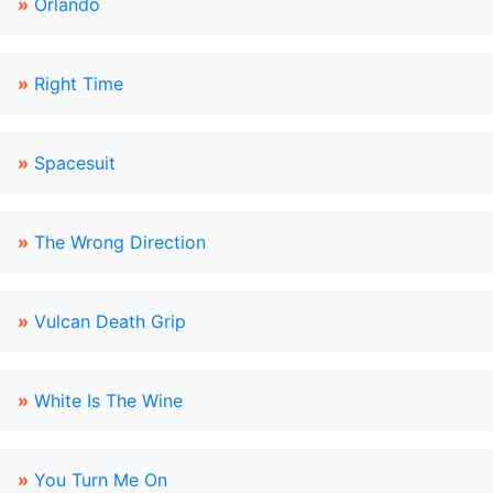
»
Orlando
»
Right Time
»
Spacesuit
»
The Wrong Direction
»
Vulcan Death Grip
»
White Is The Wine
»
You Turn Me On