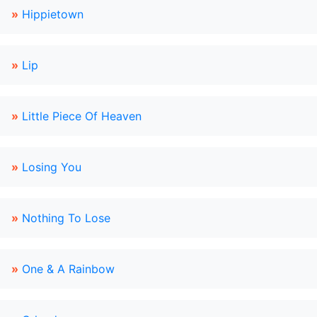
»
Hippietown
»
Lip
»
Little Piece Of Heaven
»
Losing You
»
Nothing To Lose
»
One & A Rainbow