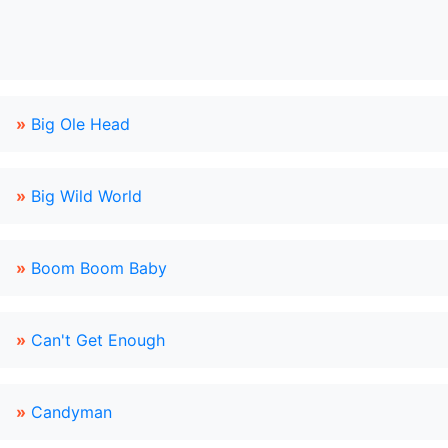
»
Big Ole Head
»
Big Wild World
»
Boom Boom Baby
»
Can't Get Enough
»
Candyman