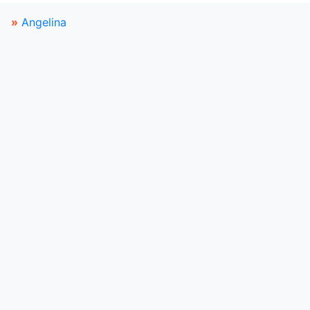
»
Angelina