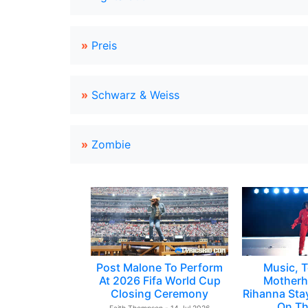
»
Preis
»
Schwarz & Weiss
»
Zombie
Post Malone To Perform
Music, T
At 2026 Fifa World Cup
Motherh
Closing Ceremony
Rihanna Sta
On Th