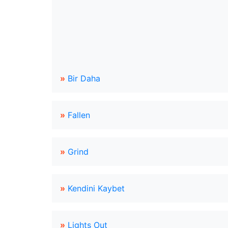
»
Bir Daha
»
Fallen
»
Grind
»
Kendini Kaybet
»
Lights Out