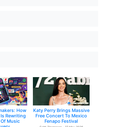
makers: How
Katy Perry Brings Massive
Is Rewriting
Free Concert To Mexico
 Of Music
Fenapo Festival
overy