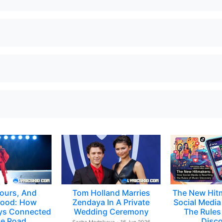
ours, And
Tom Holland Marries
The New Hit
ood: How
Zendaya In A Private
Social Media 
ys Connected
Wedding Ceremony
The Rules
e Road
Disc