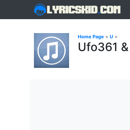
Home Page
»
U
»
Ufo361 & 