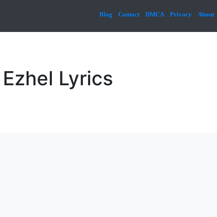
Blog
Contact
DMCA
Privacy
About
Ezhel Lyrics