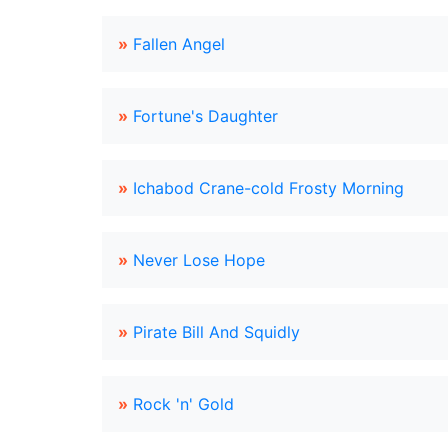
»
Fallen Angel
»
Fortune's Daughter
»
Ichabod Crane-cold Frosty Morning
»
Never Lose Hope
»
Pirate Bill And Squidly
»
Rock 'n' Gold