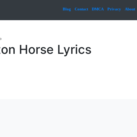
Blog
Contact
DMCA
Privacy
About
»
ton Horse Lyrics