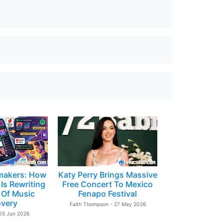
makers: How
Katy Perry Brings Massive
Is Rewriting
Free Concert To Mexico
 Of Music
Fenapo Festival
overy
Faith Thompson - 27 May 2026
 05 Jun 2026