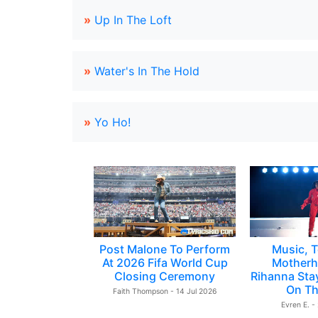
»
Up In The Loft
»
Water's In The Hold
»
Yo Ho!
Post Malone To Perform
Music, T
At 2026 Fifa World Cup
Motherh
Closing Ceremony
Rihanna Sta
On Th
Faith Thompson - 14 Jul 2026
Evren E. -