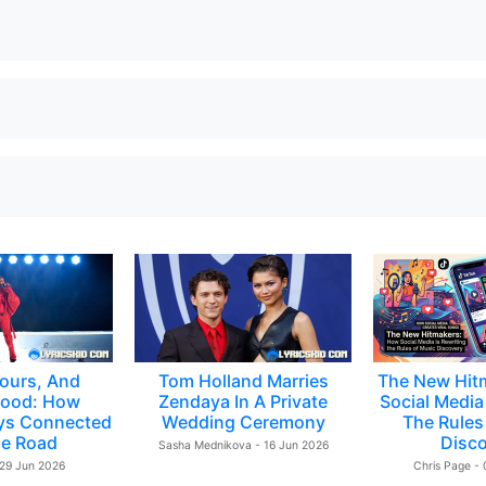
ours, And
Tom Holland Marries
The New Hit
ood: How
Zendaya In A Private
Social Media 
ys Connected
Wedding Ceremony
The Rules
e Road
Disc
Sasha Mednikova - 16 Jun 2026
 29 Jun 2026
Chris Page -