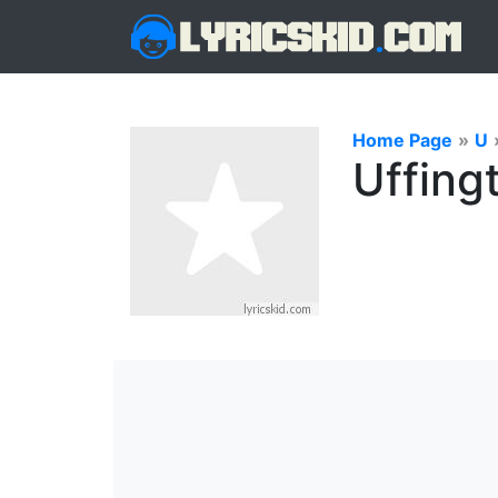
Home Page
»
U
Uffing