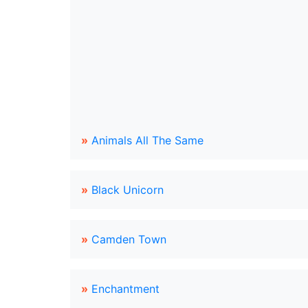
»
Animals All The Same
»
Black Unicorn
»
Camden Town
»
Enchantment