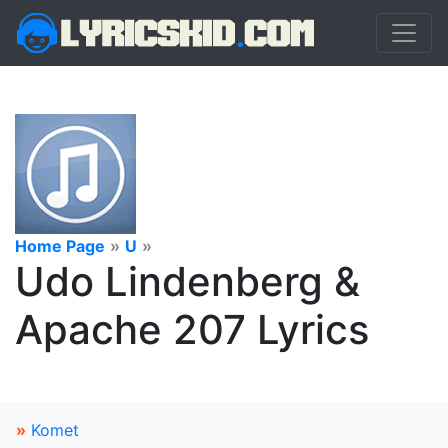
Home Page
»
U
»
Udo Lindenberg &
Apache 207 Lyrics
»
Komet