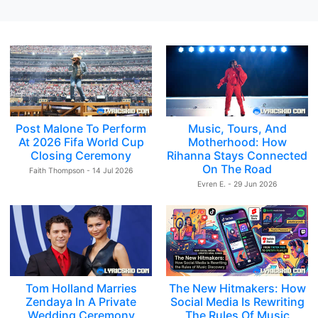
Post Malone To Perform
Music, Tours, And
At 2026 Fifa World Cup
Motherhood: How
Closing Ceremony
Rihanna Stays Connected
On The Road
Faith Thompson - 14 Jul 2026
Evren E. - 29 Jun 2026
Tom Holland Marries
The New Hitmakers: How
Zendaya In A Private
Social Media Is Rewriting
Wedding Ceremony
The Rules Of Music