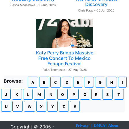
Discovery
Sasha Mednikova - 16 Jun 2026
Chris Page - 05 Jun 2026
Katy Perry Brings Massive
Free Concert To Mexico
Fenapo Festival
Faith Thompson - 27 May 2026
Browse:
A
B
C
D
E
F
G
H
I
J
K
L
M
N
O
P
Q
R
S
T
U
V
W
X
Y
Z
#
Privacy
|
DMCA
|
About
Copyright © 2005 -