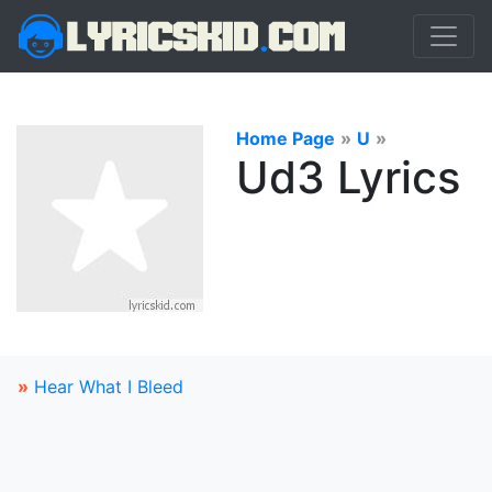
Home Page
»
U
»
Ud3 Lyrics
»
Hear What I Bleed