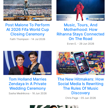
Post Malone To Perform
Music, Tours, And
At 2026 Fifa World Cup
Motherhood: How
Closing Ceremony
Rihanna Stays Connected
On The Road
Faith Thompson - 14 Jul 2026
Evren E. - 29 Jun 2026
Tom Holland Marries
The New Hitmakers: How
Zendaya In A Private
Social Media Is Rewriting
Wedding Ceremony
The Rules Of Music
Discovery
Sasha Mednikova - 16 Jun 2026
Chris Page - 05 Jun 2026