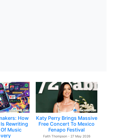
makers: How
Katy Perry Brings Massive
Is Rewriting
Free Concert To Mexico
 Of Music
Fenapo Festival
overy
Faith Thompson - 27 May 2026