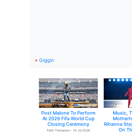
»
Giggin
Post Malone To Perform
Music, T
At 2026 Fifa World Cup
Motherh
Closing Ceremony
Rihanna Sta
On Th
Faith Thompson - 14 Jul 2026