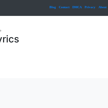
Blog
Contact
DMCA
Privacy
About
»
yrics