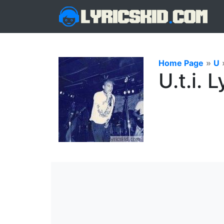
Home Page
»
U
U.t.i. L