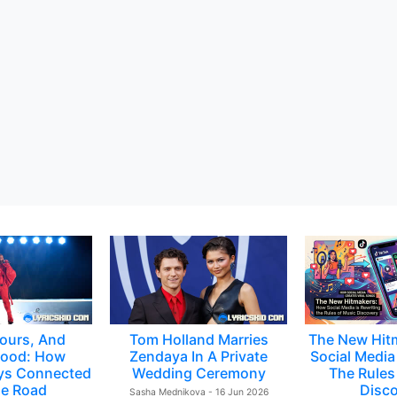
ours, And
Tom Holland Marries
The New Hit
ood: How
Zendaya In A Private
Social Media 
ys Connected
Wedding Ceremony
The Rules
e Road
Disc
Sasha Mednikova - 16 Jun 2026