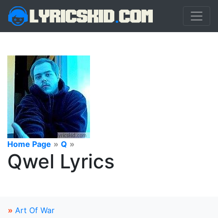
Home Page
»
Q
»
Qwel Lyrics
»
Art Of War