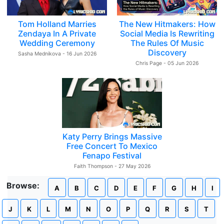
Tom Holland Marries
The New Hitmakers: How
Zendaya In A Private
Social Media Is Rewriting
Wedding Ceremony
The Rules Of Music
Discovery
Sasha Mednikova - 16 Jun 2026
Chris Page - 05 Jun 2026
Katy Perry Brings Massive
Free Concert To Mexico
Fenapo Festival
Faith Thompson - 27 May 2026
Browse:
A
B
C
D
E
F
G
H
I
J
K
L
M
N
O
P
Q
R
S
T