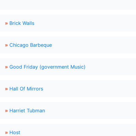
»
Brick Walls
»
Chicago Barbeque
»
Good Friday (government Music)
»
Hall Of Mirrors
»
Harriet Tubman
»
Host