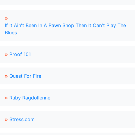
»
If It Ain't Been In A Pawn Shop Then It Can't Play The
Blues
»
Proof 101
»
Quest For Fire
»
Ruby Ragdollenne
»
Stress.com