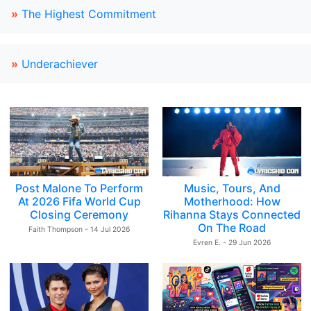
»
The Highest Commitment
»
Underachiever
Post Malone To Perform
Music, Tours, And
At 2026 Fifa World Cup
Motherhood: How
Closing Ceremony
Rihanna Stays Connected
On The Road
Faith Thompson - 14 Jul 2026
Evren E. - 29 Jun 2026