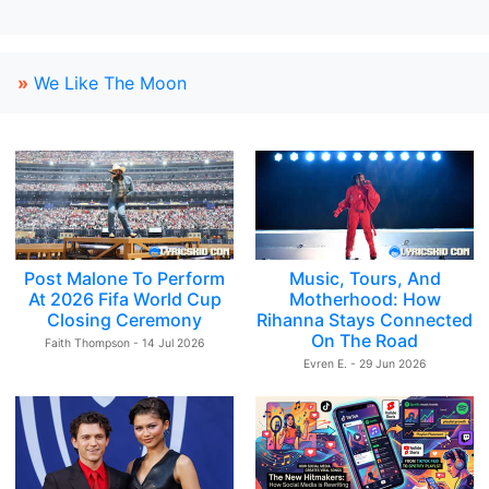
»
We Like The Moon
Post Malone To Perform
Music, Tours, And
At 2026 Fifa World Cup
Motherhood: How
Closing Ceremony
Rihanna Stays Connected
On The Road
Faith Thompson - 14 Jul 2026
Evren E. - 29 Jun 2026