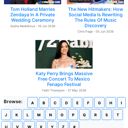
Tom Holland Marries
The New Hitmakers: How
Zendaya In A Private
Social Media Is Rewriting
Wedding Ceremony
The Rules Of Music
Discovery
Sasha Mednikova - 16 Jun 2026
Chris Page - 05 Jun 2026
Katy Perry Brings Massive
Free Concert To Mexico
Fenapo Festival
Faith Thompson - 27 May 2026
Browse:
A
B
C
D
E
F
G
H
I
J
K
L
M
N
O
P
Q
R
S
T
U
V
W
X
Y
Z
#