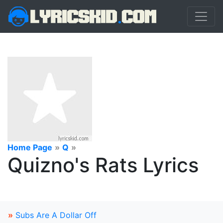
Home Page
»
Q
»
Quizno's Rats Lyrics
»
Subs Are A Dollar Off