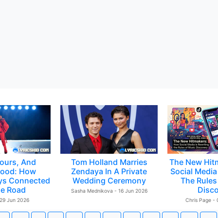
ours, And
Tom Holland Marries
The New Hit
ood: How
Zendaya In A Private
Social Media 
ys Connected
Wedding Ceremony
The Rules
e Road
Disc
Sasha Mednikova - 16 Jun 2026
 29 Jun 2026
Chris Page -