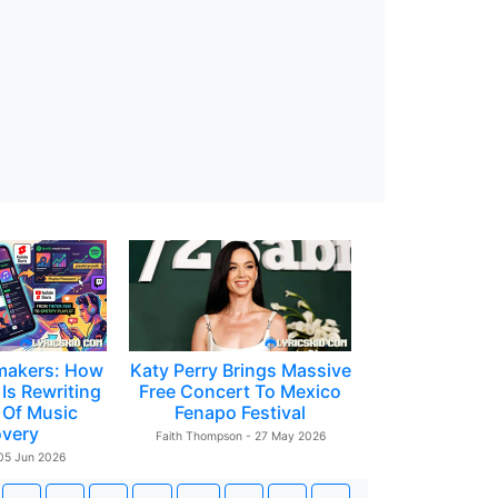
makers: How
Katy Perry Brings Massive
Is Rewriting
Free Concert To Mexico
 Of Music
Fenapo Festival
overy
Faith Thompson - 27 May 2026
 05 Jun 2026