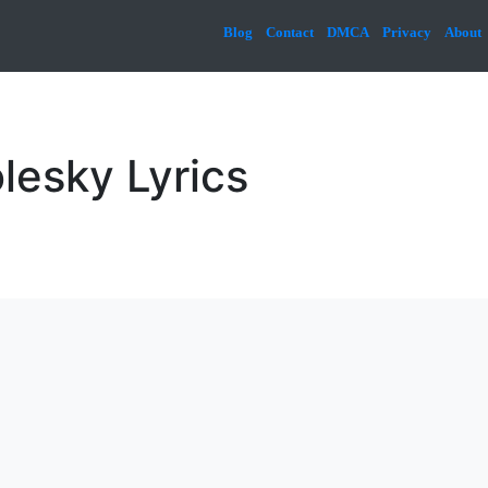
Blog
Contact
DMCA
Privacy
About
lesky Lyrics