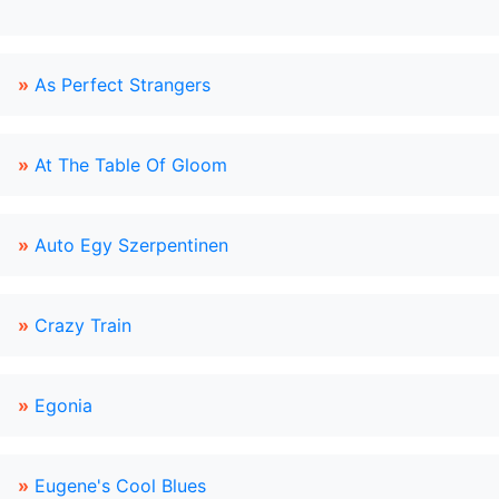
»
As Perfect Strangers
»
At The Table Of Gloom
»
Auto Egy Szerpentinen
»
Crazy Train
»
Egonia
»
Eugene's Cool Blues