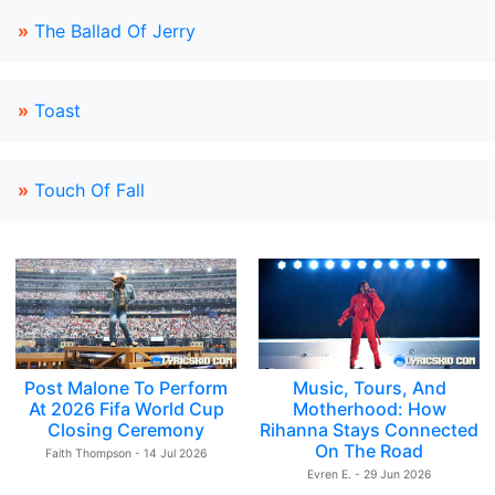
»
The Ballad Of Jerry
»
Toast
»
Touch Of Fall
Post Malone To Perform
Music, Tours, And
At 2026 Fifa World Cup
Motherhood: How
Closing Ceremony
Rihanna Stays Connected
On The Road
Faith Thompson - 14 Jul 2026
Evren E. - 29 Jun 2026