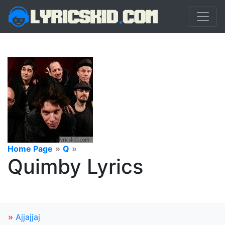
Home Page
»
Q
»
Quimby Lyrics
»
Ajjajjaj