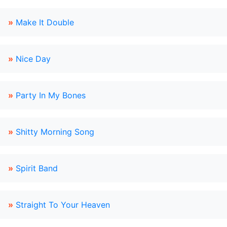
»
Make It Double
»
Nice Day
»
Party In My Bones
»
Shitty Morning Song
»
Spirit Band
»
Straight To Your Heaven