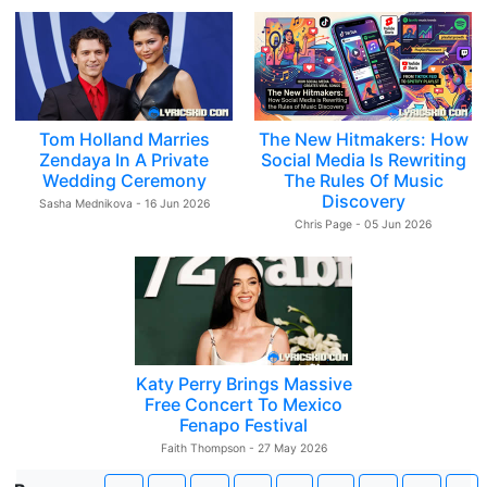
Tom Holland Marries
The New Hitmakers: How
Zendaya In A Private
Social Media Is Rewriting
Wedding Ceremony
The Rules Of Music
Discovery
Sasha Mednikova - 16 Jun 2026
Chris Page - 05 Jun 2026
Katy Perry Brings Massive
Free Concert To Mexico
Fenapo Festival
Faith Thompson - 27 May 2026