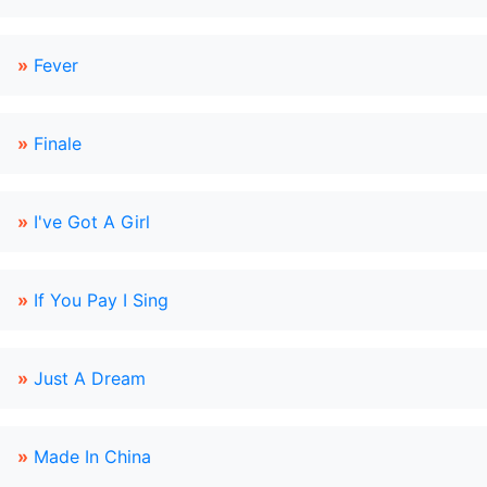
»
Fever
»
Finale
»
I've Got A Girl
»
If You Pay I Sing
»
Just A Dream
»
Made In China