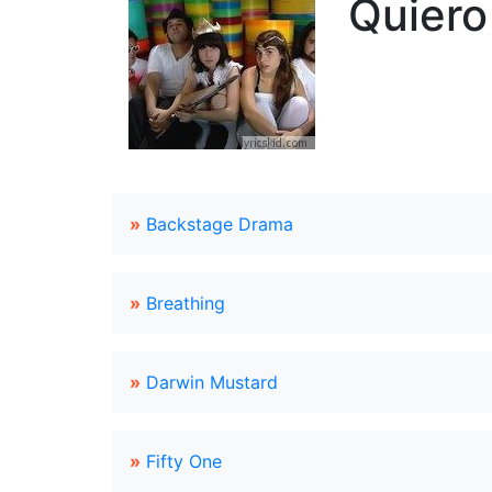
Quiero
»
Backstage Drama
»
Breathing
»
Darwin Mustard
»
Fifty One