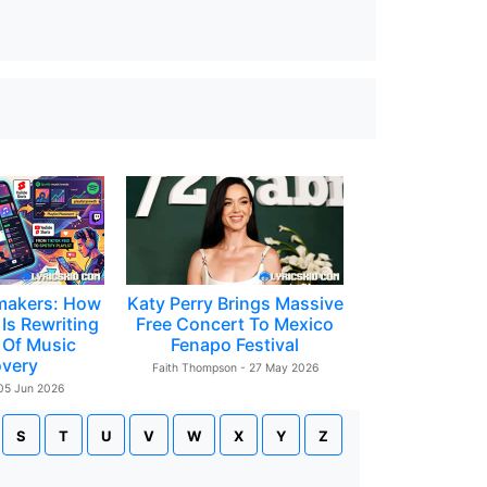
makers: How
Katy Perry Brings Massive
Is Rewriting
Free Concert To Mexico
 Of Music
Fenapo Festival
overy
Faith Thompson - 27 May 2026
 05 Jun 2026
S
T
U
V
W
X
Y
Z