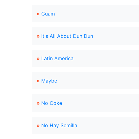
»
Guam
»
It's All About Dun Dun
»
Latin America
»
Maybe
»
No Coke
»
No Hay Semilla