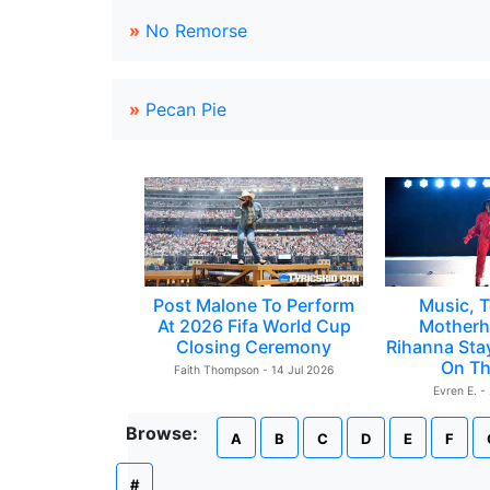
»
No Remorse
»
Pecan Pie
Post Malone To Perform
Music, T
At 2026 Fifa World Cup
Motherh
Closing Ceremony
Rihanna Sta
On Th
Faith Thompson - 14 Jul 2026
Evren E. -
Browse:
A
B
C
D
E
F
#