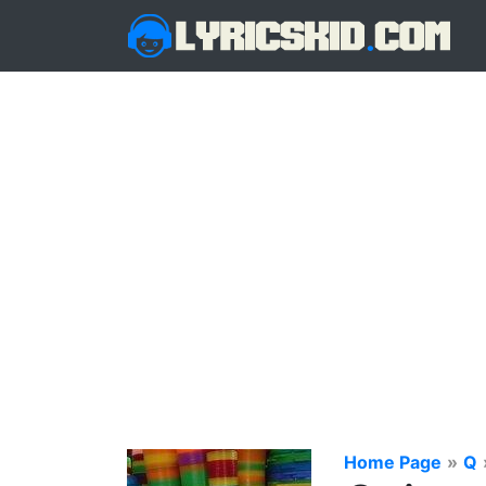
Home Page
»
Q