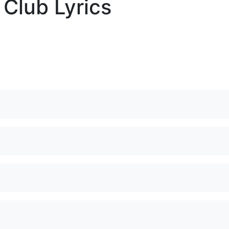
 Club Lyrics