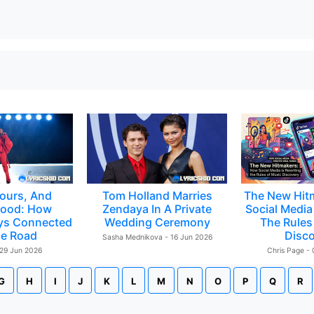
ours, And
Tom Holland Marries
The New Hit
ood: How
Zendaya In A Private
Social Media 
ys Connected
Wedding Ceremony
The Rules
e Road
Disc
Sasha Mednikova - 16 Jun 2026
 29 Jun 2026
Chris Page -
G
H
I
J
K
L
M
N
O
P
Q
R