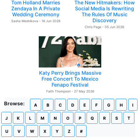
Tom Holland Marries
The New Hitmakers: How
Zendaya In A Private
Social Media Is Rewriting
Wedding Ceremony
The Rules Of Music
Discovery
Sasha Mednikova - 16 Jun 2026
Chris Page - 05 Jun 2026
Katy Perry Brings Massive
Free Concert To Mexico
Fenapo Festival
Faith Thompson - 27 May 2026
Browse:
A
B
C
D
E
F
G
H
I
J
K
L
M
N
O
P
Q
R
S
T
U
V
W
X
Y
Z
#