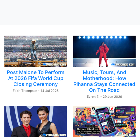
Post Malone To Perform
Music, Tours, And
At 2026 Fifa World Cup
Motherhood: How
Closing Ceremony
Rihanna Stays Connected
On The Road
Faith Thompson - 14 Jul 2026
Evren E. - 29 Jun 2026