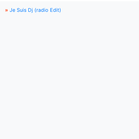
»
Je Suis Dj (radio Edit)