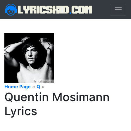
Home Page
»
Q
»
Quentin Mosimann
Lyrics