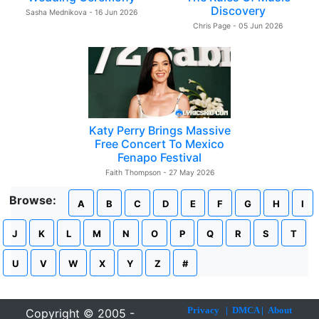
Discovery
Sasha Mednikova - 16 Jun 2026
Chris Page - 05 Jun 2026
Katy Perry Brings Massive
Free Concert To Mexico
Fenapo Festival
Faith Thompson - 27 May 2026
Browse:
A
B
C
D
E
F
G
H
I
J
K
L
M
N
O
P
Q
R
S
T
U
V
W
X
Y
Z
#
Privacy
|
DMCA
|
About
Copyright © 2005 -