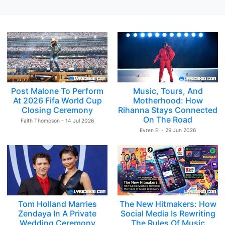
Post Malone To Perform
Music, Tours, And
At 2026 Fifa World Cup
Motherhood: How
Closing Ceremony
Rihanna Stays Connected
On The Road
Faith Thompson - 14 Jul 2026
Evren E. - 29 Jun 2026
Tom Holland Marries
The New Hitmakers: How
Zendaya In A Private
Social Media Is Rewriting
Wedding Ceremony
The Rules Of Music