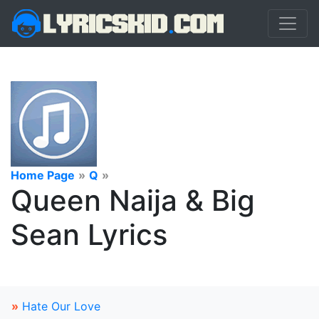
Home Page
»
Q
»
Queen Naija & Big
Sean Lyrics
»
Hate Our Love