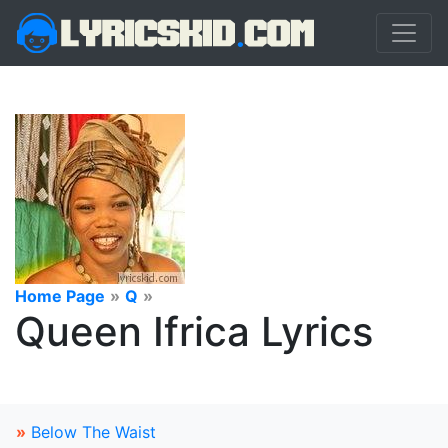
Home Page
»
Q
»
Queen Ifrica Lyrics
»
Below The Waist