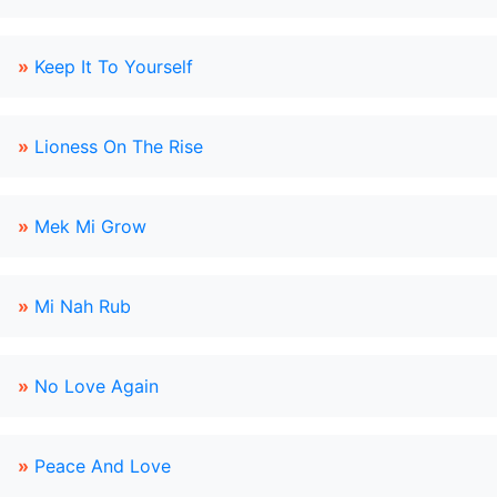
»
Keep It To Yourself
»
Lioness On The Rise
»
Mek Mi Grow
»
Mi Nah Rub
»
No Love Again
»
Peace And Love