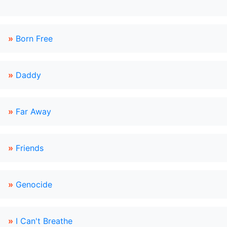
»
Born Free
»
Daddy
»
Far Away
»
Friends
»
Genocide
»
I Can't Breathe