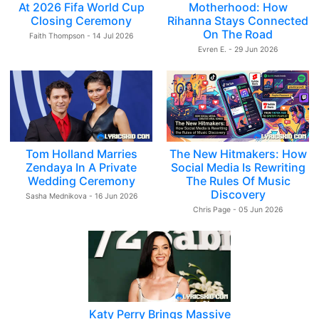
At 2026 Fifa World Cup
Motherhood: How
Closing Ceremony
Rihanna Stays Connected
On The Road
Faith Thompson - 14 Jul 2026
Evren E. - 29 Jun 2026
Tom Holland Marries
The New Hitmakers: How
Zendaya In A Private
Social Media Is Rewriting
Wedding Ceremony
The Rules Of Music
Discovery
Sasha Mednikova - 16 Jun 2026
Chris Page - 05 Jun 2026
Katy Perry Brings Massive