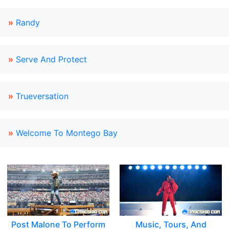
»
Randy
»
Serve And Protect
»
Trueversation
»
Welcome To Montego Bay
Post Malone To Perform
Music, Tours, And