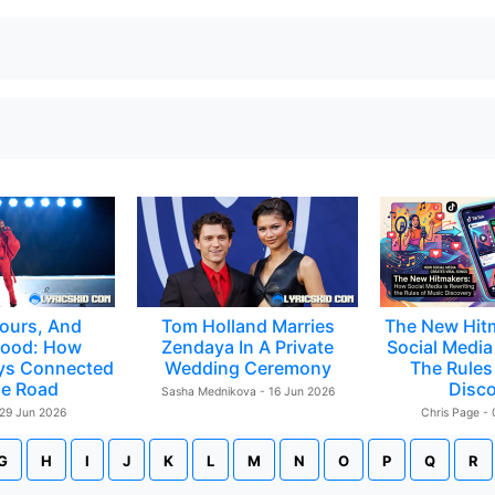
ours, And
Tom Holland Marries
The New Hit
ood: How
Zendaya In A Private
Social Media 
ys Connected
Wedding Ceremony
The Rules
e Road
Disc
Sasha Mednikova - 16 Jun 2026
 29 Jun 2026
Chris Page -
G
H
I
J
K
L
M
N
O
P
Q
R