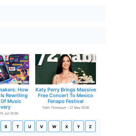
makers: How
Katy Perry Brings Massive
Is Rewriting
Free Concert To Mexico
 Of Music
Fenapo Festival
overy
Faith Thompson - 27 May 2026
 05 Jun 2026
S
T
U
V
W
X
Y
Z