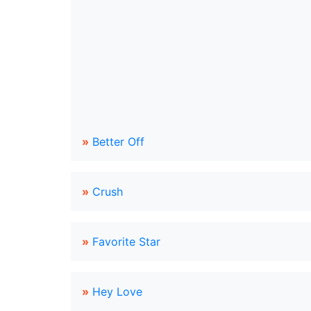
»
Better Off
»
Crush
»
Favorite Star
»
Hey Love