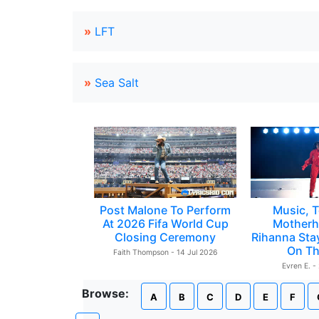
»
LFT
»
Sea Salt
Post Malone To Perform
Music, T
At 2026 Fifa World Cup
Motherh
Closing Ceremony
Rihanna Sta
On Th
Faith Thompson - 14 Jul 2026
Evren E. -
Browse:
A
B
C
D
E
F