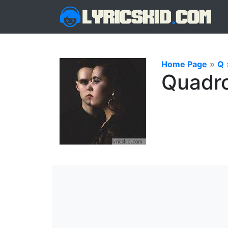
Home Page
»
Q
Quadro