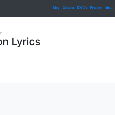
Blog
Contact
DMCA
Privacy
About
»
n Lyrics