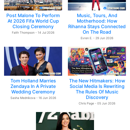
Post Malone To Perform
Music, Tours, And
At 2026 Fifa World Cup
Motherhood: How
Closing Ceremony
Rihanna Stays Connected
On The Road
Faith Thompson - 14 Jul 2026
Evren E. - 29 Jun 2026
Tom Holland Marries
The New Hitmakers: How
Zendaya In A Private
Social Media Is Rewriting
Wedding Ceremony
The Rules Of Music
Discovery
Sasha Mednikova - 16 Jun 2026
Chris Page - 05 Jun 2026