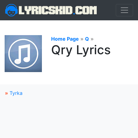
Home Page
»
Q
»
Qry Lyrics
»
Tyrka