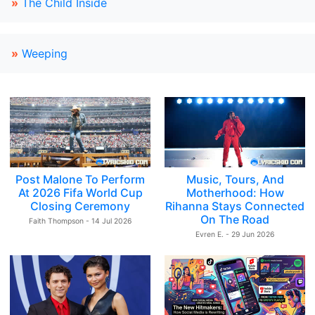
»
The Child Inside
»
Weeping
Post Malone To Perform
Music, Tours, And
At 2026 Fifa World Cup
Motherhood: How
Closing Ceremony
Rihanna Stays Connected
On The Road
Faith Thompson - 14 Jul 2026
Evren E. - 29 Jun 2026