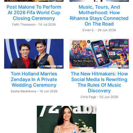
Post Malone To Perform
Music, Tours, And
At 2026 Fifa World Cup
Motherhood: How
Closing Ceremony
Rihanna Stays Connected
On The Road
Faith Thompson - 14 Jul 2026
Evren E. - 29 Jun 2026
Tom Holland Marries
The New Hitmakers: How
Zendaya In A Private
Social Media Is Rewriting
Wedding Ceremony
The Rules Of Music
Discovery
Sasha Mednikova - 16 Jun 2026
Chris Page - 05 Jun 2026