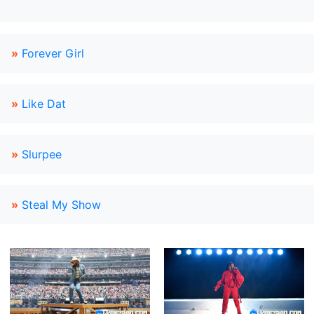
»
Forever Girl
»
Like Dat
»
Slurpee
»
Steal My Show