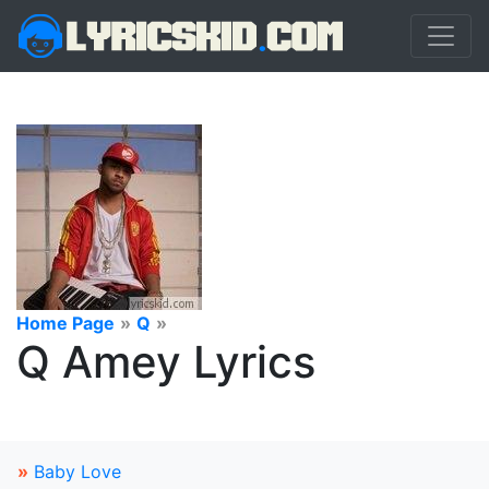
Home Page
»
Q
»
Q Amey Lyrics
»
Baby Love