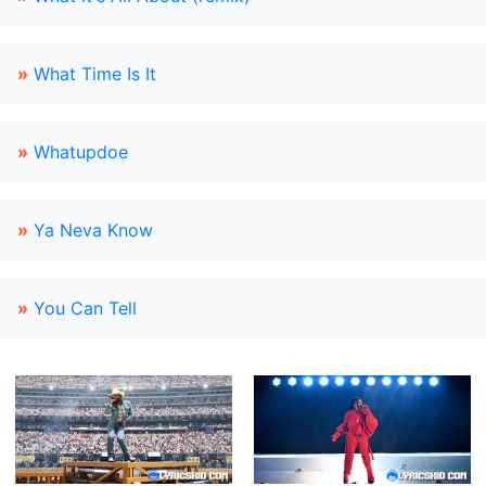
»
What Time Is It
»
Whatupdoe
»
Ya Neva Know
»
You Can Tell