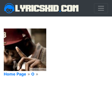
Home Page
»
O
»