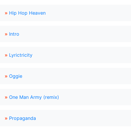
»
Hip Hop Heaven
»
Intro
»
Lyrictricity
»
Oggie
»
One Man Army (remix)
»
Propaganda