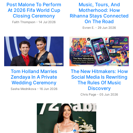
Post Malone To Perform
Music, Tours, And
At 2026 Fifa World Cup
Motherhood: How
Closing Ceremony
Rihanna Stays Connected
On The Road
Faith Thompson - 14 Jul 2026
Evren E. - 29 Jun 2026
Tom Holland Marries
The New Hitmakers: How
Zendaya In A Private
Social Media Is Rewriting
Wedding Ceremony
The Rules Of Music
Discovery
Sasha Mednikova - 16 Jun 2026
Chris Page - 05 Jun 2026