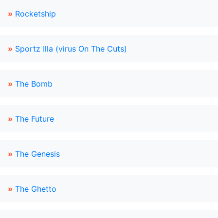
»
Rocketship
»
Sportz Illa (virus On The Cuts)
»
The Bomb
»
The Future
»
The Genesis
»
The Ghetto