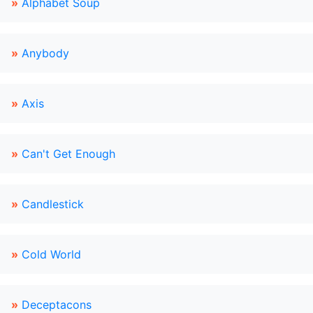
»
Alphabet Soup
»
Anybody
»
Axis
»
Can't Get Enough
»
Candlestick
»
Cold World
»
Deceptacons