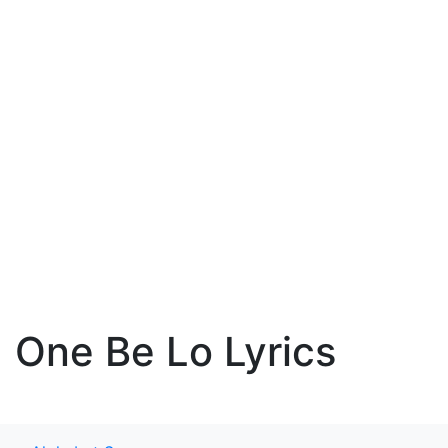
One Be Lo Lyrics