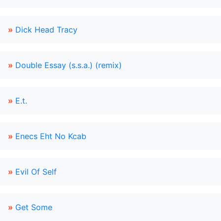
»
Dick Head Tracy
»
Double Essay (s.s.a.) (remix)
»
E.t.
»
Enecs Eht No Kcab
»
Evil Of Self
»
Get Some