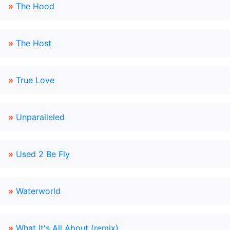
»
The Hood
»
The Host
»
True Love
»
Unparalleled
»
Used 2 Be Fly
»
Waterworld
»
What It's All About (remix)