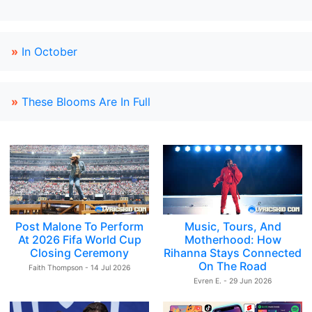
»
In October
»
These Blooms Are In Full
Post Malone To Perform
Music, Tours, And
At 2026 Fifa World Cup
Motherhood: How
Closing Ceremony
Rihanna Stays Connected
On The Road
Faith Thompson - 14 Jul 2026
Evren E. - 29 Jun 2026