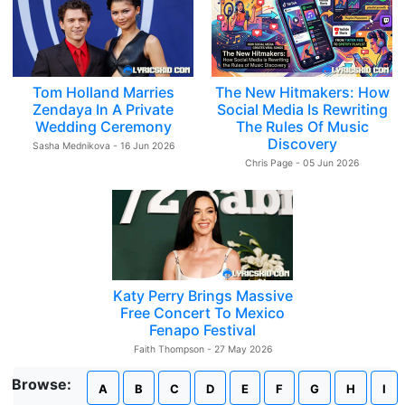
Tom Holland Marries
The New Hitmakers: How
Zendaya In A Private
Social Media Is Rewriting
Wedding Ceremony
The Rules Of Music
Discovery
Sasha Mednikova - 16 Jun 2026
Chris Page - 05 Jun 2026
Katy Perry Brings Massive
Free Concert To Mexico
Fenapo Festival
Faith Thompson - 27 May 2026
Browse:
A
B
C
D
E
F
G
H
I