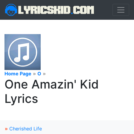
Home Page
»
O
»
One Amazin' Kid
Lyrics
»
Cherished Life