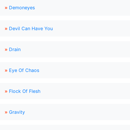
»
Demoneyes
»
Devil Can Have You
»
Drain
»
Eye Of Chaos
»
Flock Of Flesh
»
Gravity