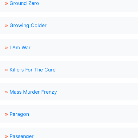
»
Ground Zero
»
Growing Colder
»
I Am War
»
Killers For The Cure
»
Mass Murder Frenzy
»
Paragon
»
Passenger