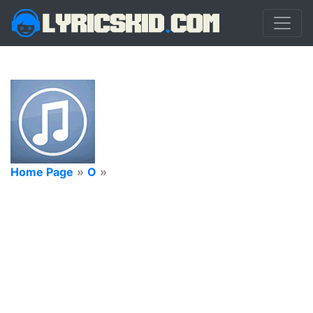
Home Page
»
O
»