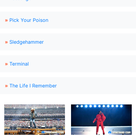
»
Pick Your Poison
»
Sledgehammer
»
Terminal
»
The Life I Remember