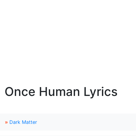
Once Human Lyrics
»
Dark Matter