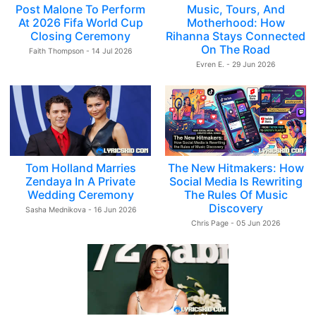
Post Malone To Perform
Music, Tours, And
At 2026 Fifa World Cup
Motherhood: How
Closing Ceremony
Rihanna Stays Connected
On The Road
Faith Thompson - 14 Jul 2026
Evren E. - 29 Jun 2026
Tom Holland Marries
The New Hitmakers: How
Zendaya In A Private
Social Media Is Rewriting
Wedding Ceremony
The Rules Of Music
Discovery
Sasha Mednikova - 16 Jun 2026
Chris Page - 05 Jun 2026