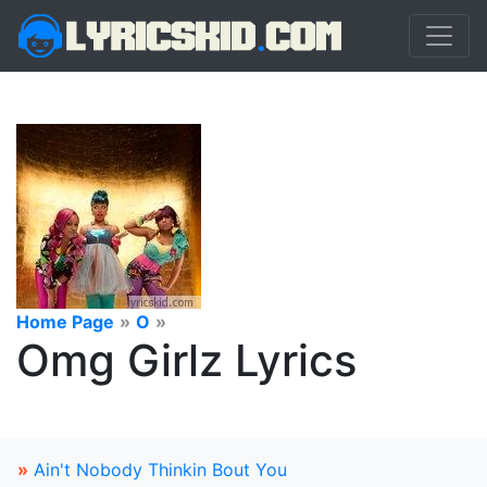
Home Page
»
O
»
Omg Girlz Lyrics
»
Ain't Nobody Thinkin Bout You