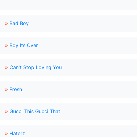
»
Bad Boy
»
Boy Its Over
»
Can't Stop Loving You
»
Fresh
»
Gucci This Gucci That
»
Haterz