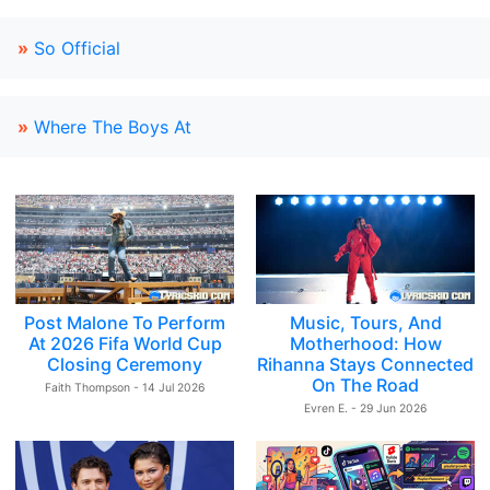
»
So Official
»
Where The Boys At
Post Malone To Perform
Music, Tours, And
At 2026 Fifa World Cup
Motherhood: How
Closing Ceremony
Rihanna Stays Connected
On The Road
Faith Thompson - 14 Jul 2026
Evren E. - 29 Jun 2026