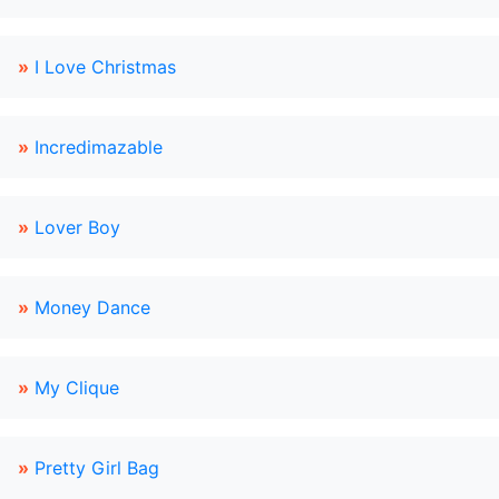
»
I Love Christmas
»
Incredimazable
»
Lover Boy
»
Money Dance
»
My Clique
»
Pretty Girl Bag