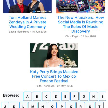
Tom Holland Marries
The New Hitmakers: How
Zendaya In A Private
Social Media Is Rewriting
Wedding Ceremony
The Rules Of Music
Discovery
Sasha Mednikova - 16 Jun 2026
Chris Page - 05 Jun 2026
Katy Perry Brings Massive
Free Concert To Mexico
Fenapo Festival
Faith Thompson - 27 May 2026
Browse:
A
B
C
D
E
F
G
H
I
J
K
L
M
N
O
P
Q
R
S
T