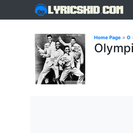
Home Page
»
O
Olympi