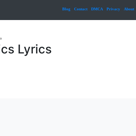
Blog
Contact
DMCA
Privacy
About
»
cs Lyrics