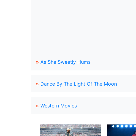
»
As She Sweetly Hums
»
Dance By The Light Of The Moon
»
Western Movies