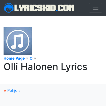
Home Page
»
O
»
Olli Halonen Lyrics
»
Pohjola