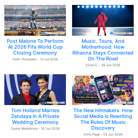
Post Malone To Perform
Music, Tours, And
At 2026 Fifa World Cup
Motherhood: How
Closing Ceremony
Rihanna Stays Connected
On The Road
Faith Thompson - 14 Jul 2026
Evren E. - 29 Jun 2026
Tom Holland Marries
The New Hitmakers: How
Zendaya In A Private
Social Media Is Rewriting
Wedding Ceremony
The Rules Of Music
Discovery
Sasha Mednikova - 16 Jun 2026
Chris Page - 05 Jun 2026