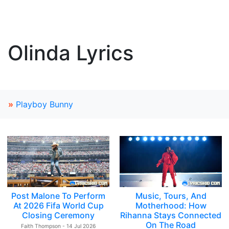
Olinda Lyrics
»
Playboy Bunny
Post Malone To Perform
Music, Tours, And
At 2026 Fifa World Cup
Motherhood: How
Closing Ceremony
Rihanna Stays Connected
On The Road
Faith Thompson - 14 Jul 2026