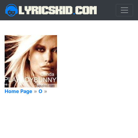
Home Page
»
O
»