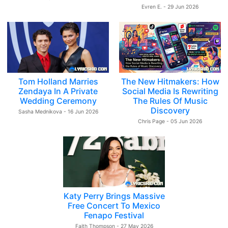
Evren E. - 29 Jun 2026
Tom Holland Marries
The New Hitmakers: How
Zendaya In A Private
Social Media Is Rewriting
Wedding Ceremony
The Rules Of Music
Discovery
Sasha Mednikova - 16 Jun 2026
Chris Page - 05 Jun 2026
Katy Perry Brings Massive
Free Concert To Mexico
Fenapo Festival
Faith Thompson - 27 May 2026