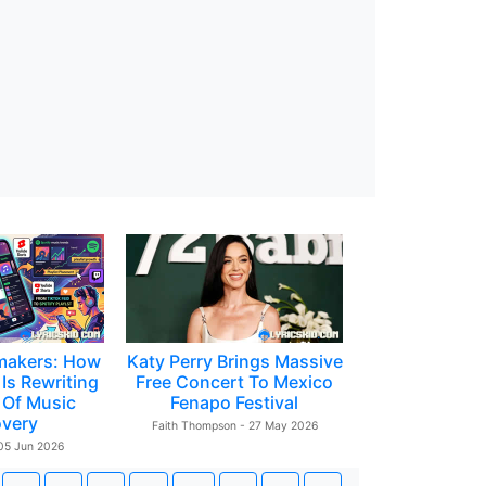
makers: How
Katy Perry Brings Massive
Is Rewriting
Free Concert To Mexico
 Of Music
Fenapo Festival
overy
Faith Thompson - 27 May 2026
 05 Jun 2026