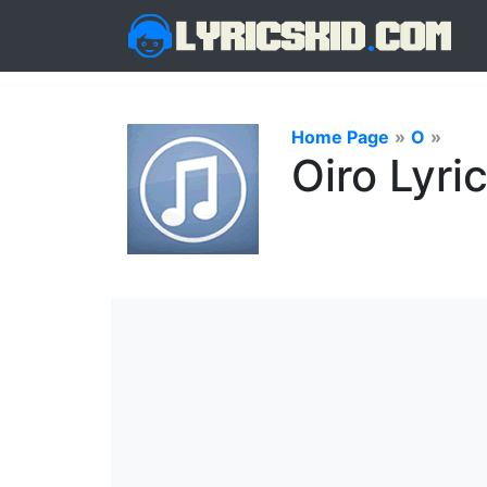
Home Page
»
O
»
Oiro Lyri