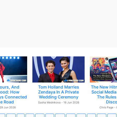
ours, And
Tom Holland Marries
The New Hit
ood: How
Zendaya In A Private
Social Media 
ys Connected
Wedding Ceremony
The Rules
e Road
Disc
Sasha Mednikova - 16 Jun 2026
 29 Jun 2026
Chris Page -