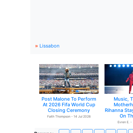
»
Lissabon
Post Malone To Perform
Music, T
At 2026 Fifa World Cup
Motherh
Closing Ceremony
Rihanna Sta
On Th
Faith Thompson - 14 Jul 2026
Evren E. -