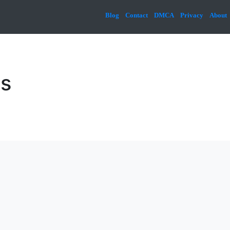
Blog
Contact
DMCA
Privacy
About
cs